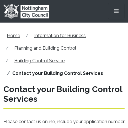
Skip to main content
Men
Home
Information for Business
Planning and Building Control
Building Control Service
Contact your Building Control Services
Contact your Building Control
Services
Please contact us online, include your application number