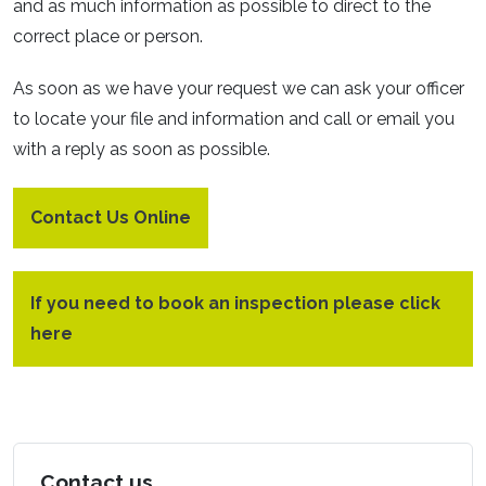
and as much information as possible to direct to the
correct place or person.
As soon as we have your request we can ask your officer
to locate your file and information and call or email you
with a reply as soon as possible.
Contact Us Online
If you need to book an inspection please click
here
Contact us