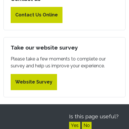
Contact Us Online
Take our website survey
Please take a few moments to complete our
survey and help us improve your experience.
Website Survey
Is this page useful?
Yes
No