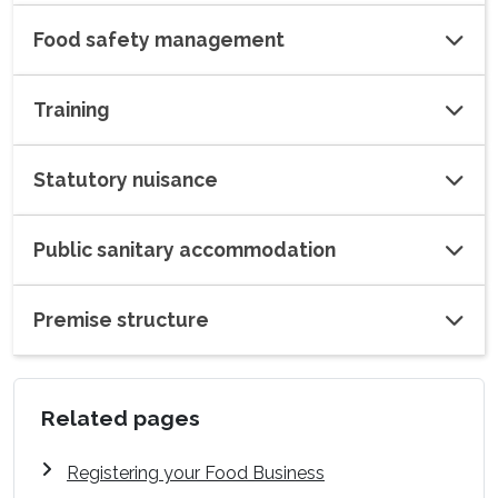
Food safety management
Training
Statutory nuisance
Public sanitary accommodation
Premise structure
Related pages
Registering your Food Business