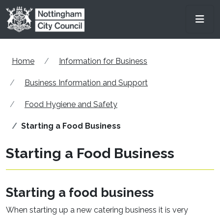
Skip to main content
Men
Home
Information for Business
Business Information and Support
Food Hygiene and Safety
Starting a Food Business
Starting a Food Business
Starting a food business
When starting up a new catering business it is very