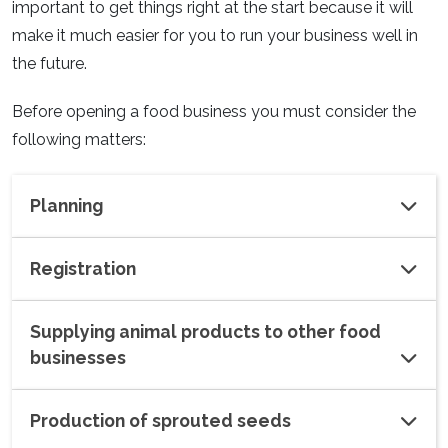
important to get things right at the start because it will
make it much easier for you to run your business well in
the future.
Before opening a food business you must consider the
following matters:
Planning
Registration
Supplying animal products to other food
businesses
Production of sprouted seeds