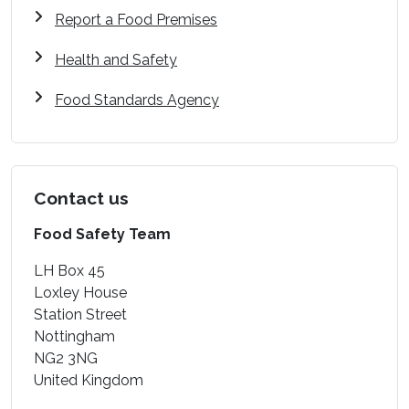
Report a Food Premises
Health and Safety
Food Standards Agency
Contact us
Food Safety Team
LH Box 45
Loxley House
Station Street
Nottingham
NG2 3NG
United Kingdom