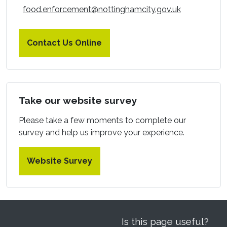
food.enforcement@nottinghamcity.gov.uk
Contact Us Online
Take our website survey
Please take a few moments to complete our
survey and help us improve your experience.
Website Survey
Is this page useful?