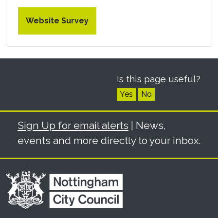
Website Survey
Is this page useful?
Yes
No
Sign Up for email alerts
| News,
events and more directly to your inbox.