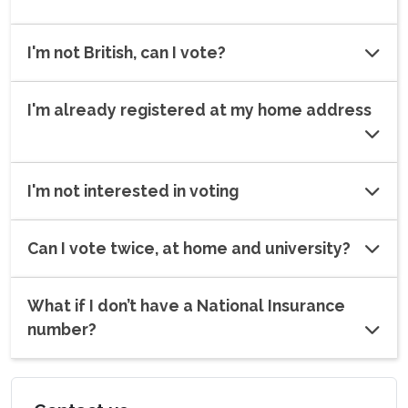
I'm not British, can I vote?
I'm already registered at my home address
I'm not interested in voting
Can I vote twice, at home and university?
What if I don’t have a National Insurance
number?