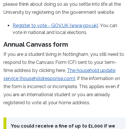
please think about doing so as you settle into life at the
University by registering on the government website
Register to vote - GOV.UK (www.gov.uk)
. You can
vote in national and local elections.
Annual Canvass form
If you are a student living in Nottingham, you still need to
respond to the Canvass Form (CF) sent to your term-
time address by clicking here,
The household update
service (householdresponse.com)
, if the information on
the form is incorrect or incomplete. This applies even if
you are an international student or you are already
registered to vote at your home address.
You could receive a fine of up to £1,000 if we