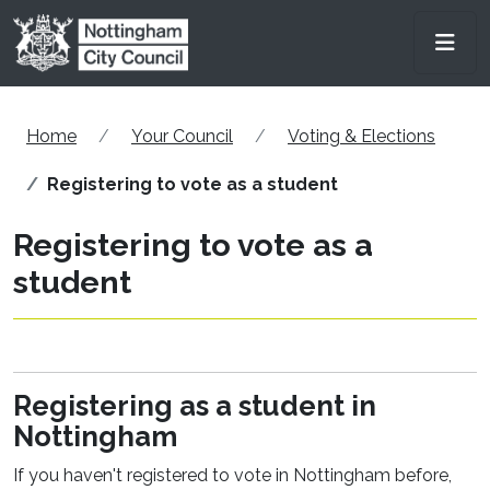
Skip to main content
Men
Home
Your Council
Voting & Elections
Registering to vote as a student
Registering to vote as a
student
Registering as a student in
Nottingham
If you haven't registered to vote in Nottingham before,