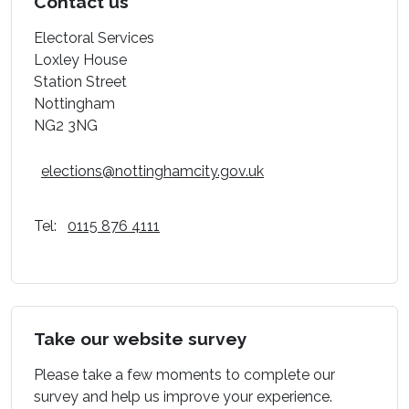
Contact us
Electoral Services
Loxley House
Station Street
Nottingham
NG2 3NG
elections@nottinghamcity.gov.uk
Tel:
0115 876 4111
Take our website survey
Please take a few moments to complete our
survey and help us improve your experience.