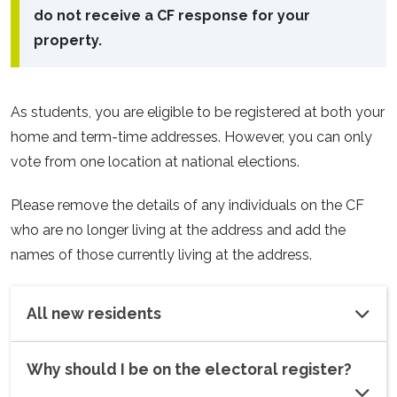
do not receive a CF response for your
property.
As students, you are eligible to be registered at both your
home and term-time addresses. However, you can only
vote from one location at national elections.
Please remove the details of any individuals on the CF
who are no longer living at the address and add the
names of those currently living at the address.
All new residents
Why should I be on the electoral register?