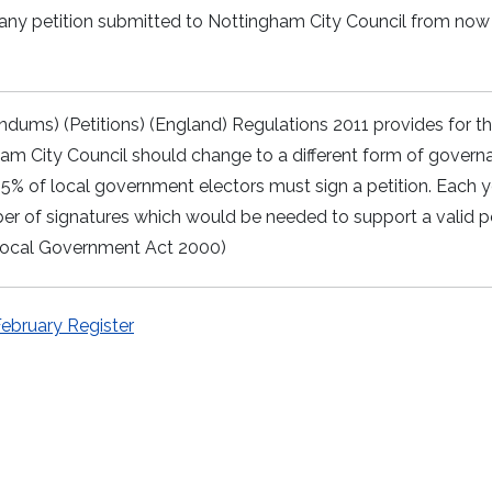
 any petition submitted to Nottingham City Council from now 
endums) (Petitions) (England) Regulations 2011 provides for t
am City Council should change to a different form of govern
t 5% of local government electors must sign a petition. Each 
r of signatures which would be needed to support a valid pe
 (Local Government Act 2000)
February Register