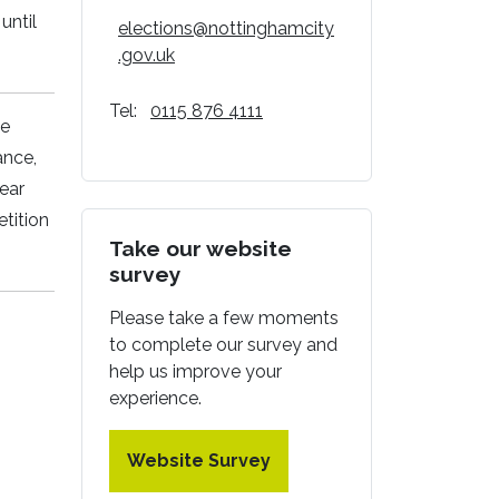
until
elections@nottinghamcity
.gov.uk
Tel:
0115 876 4111
he
ance,
year
tition
Take our website
survey
Please take a few moments
to complete our survey and
help us improve your
experience.
Website Survey