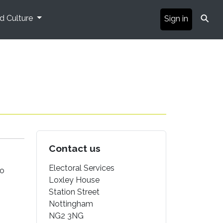
⚲
nd Culture
Sign in
Contact us
Electoral Services
to
Loxley House
Station Street
Nottingham
NG2 3NG