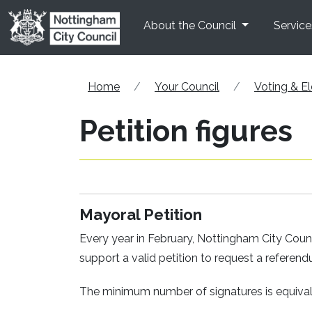
Skip to main content
About the Council
Service
Home
Your Council
Voting & El
Petition figures
Mayoral Petition
Every year in February, Nottingham City Cou
support a valid petition to request a refere
The minimum number of signatures is equivale