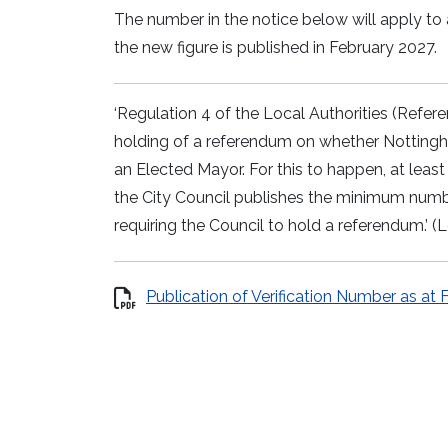
The number in the notice below will apply to
the new figure is published in February 2027.
‘Regulation 4 of the Local Authorities (Refer
holding of a referendum on whether Nottingh
an Elected Mayor. For this to happen, at leas
the City Council publishes the minimum numbe
requiring the Council to hold a referendum.’
Publication of Verification Number as at 