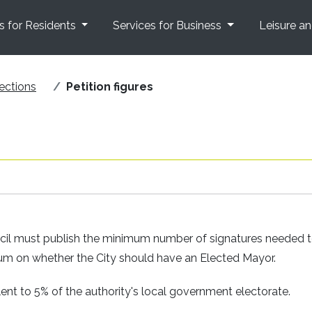
s for Residents
Services for Business
Leisure a
ections
Petition figures
ncil must publish the minimum number of signatures needed 
ndum on whether the City should have an Elected Mayor.
nt to 5% of the authority's local government electorate.