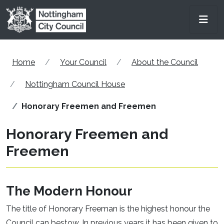
Skip to main content
Men
Home
Your Council
About the Council
Nottingham Council House
Honorary Freemen and Freemen
Honorary Freemen and
Freemen
The Modern Honour
The title of Honorary Freeman is the highest honour the
Council can bestow. In previous years it has been given to