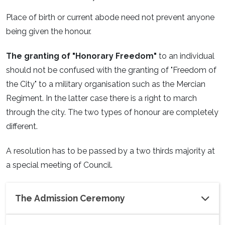
Place of birth or current abode need not prevent anyone
being given the honour.
The granting of "Honorary Freedom"
to an individual
should not be confused with the granting of "Freedom of
the City" to a military organisation such as the Mercian
Regiment. In the latter case there is a right to march
through the city. The two types of honour are completely
different.
A resolution has to be passed by a two thirds majority at
a special meeting of Council.
The Admission Ceremony