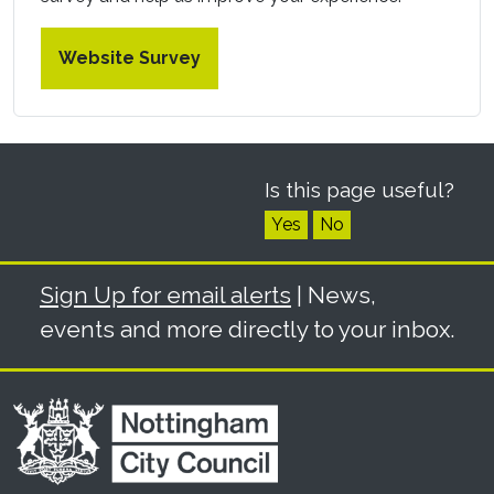
Website Survey
Is this page useful?
Yes
No
Sign Up for email alerts
| News,
events and more directly to your inbox.