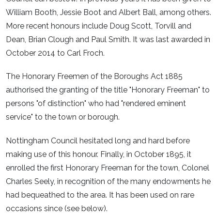
William Booth, Jessie Boot and Albert Ball, among others.
More recent honours include Doug Scott, Torvill and
Dean, Brian Clough and Paul Smith. It was last awarded in
October 2014 to Carl Froch.
The Honorary Freemen of the Boroughs Act 1885
authorised the granting of the title "Honorary Freeman" to
persons "of distinction" who had "rendered eminent
service" to the town or borough.
Nottingham Council hesitated long and hard before
making use of this honour. Finally, in October 1895, it
enrolled the first Honorary Freeman for the town, Colonel
Charles Seely, in recognition of the many endowments he
had bequeathed to the area. It has been used on rare
occasions since (see below).