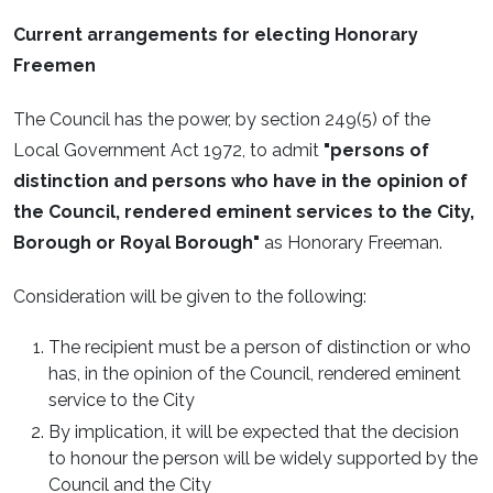
Current arrangements for electing Honorary
Freemen
The Council has the power, by section 249(5) of the
Local Government Act 1972, to admit
"persons of
distinction and persons who have in the opinion of
the Council, rendered eminent services to the City,
Borough or Royal Borough"
as Honorary Freeman.
Consideration will be given to the following:
The recipient must be a person of distinction or who
has, in the opinion of the Council, rendered eminent
service to the City
By implication, it will be expected that the decision
to honour the person will be widely supported by the
Council and the City