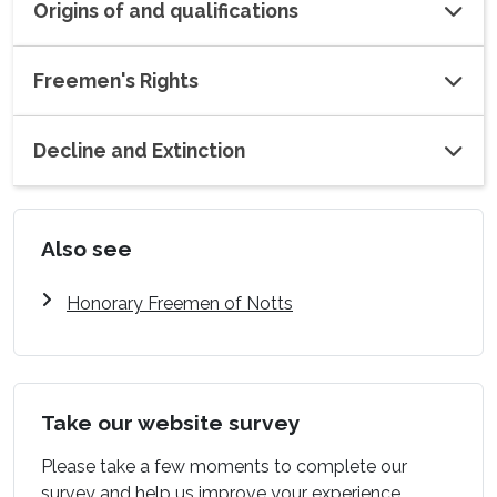
Origins of and qualifications
Freemen's Rights
Decline and Extinction
Also see
Honorary Freemen of Notts
Take our website survey
Please take a few moments to complete our
survey and help us improve your experience.