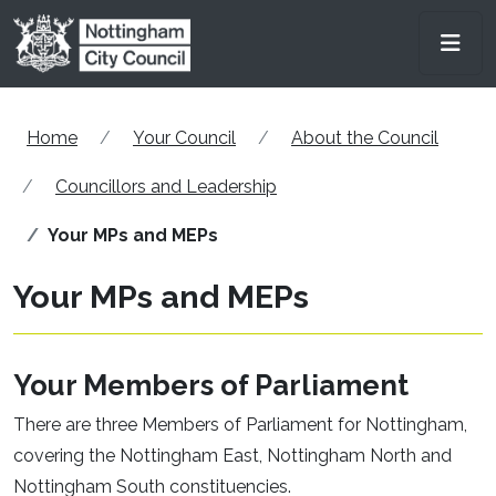
Skip to main content
Men
Home
Your Council
About the Council
Councillors and Leadership
Your MPs and MEPs
Your MPs and MEPs
Your Members of Parliament
There are three Members of Parliament for Nottingham,
covering the Nottingham East, Nottingham North and
Nottingham South constituencies.