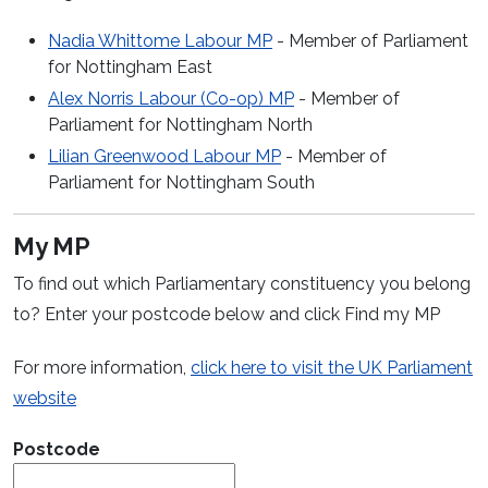
Nadia Whittome Labour MP
- Member of Parliament
for Nottingham East
Alex Norris Labour (Co-op) MP
- Member of
Parliament for Nottingham North
Lilian Greenwood Labour MP
- Member of
Parliament for Nottingham South
My MP
To find out which Parliamentary constituency you belong
to? Enter your postcode below and click Find my MP
For more information,
click here to visit the UK Parliament
(opens in a new window)
website
Postcode