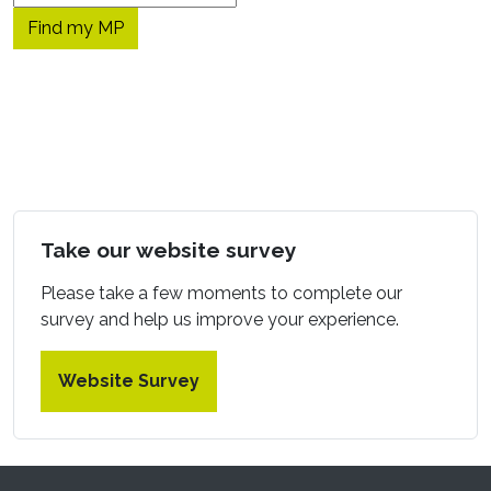
Take our website survey
Please take a few moments to complete our
survey and help us improve your experience.
Website Survey