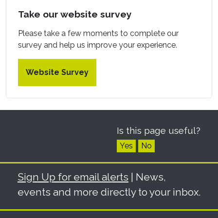
Take our website survey
Please take a few moments to complete our
survey and help us improve your experience.
Website Survey
Is this page useful?
Yes
No
Sign Up for email alerts
| News,
events and more directly to your inbox.