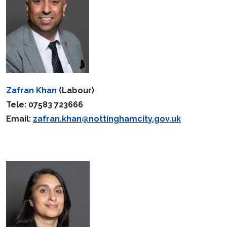
Zafran Khan
(Labour)
Tele: 07583 723666
Email:
zafran.khan@nottinghamcity.gov.uk