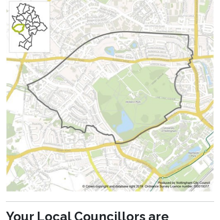
Your Local Councillors are