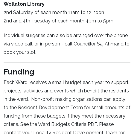
Wollaton Library
2nd Saturday of each month 11am to 12 noon
2nd and 4th Tuesday of each month 4pm to 5pm
Individual surgeries can also be arranged over the phone,
via video call, or in person - call Councillor Saj Ahmand to
book your slot.
Funding
Each Ward receives a small budget each year to support
projects, activities and events which benefit the residents
in the ward. Non-profit making organisations can apply
to the Resident Development Team for small amounts of
funding from these budgets if they meet the necessary
criteria. See the Ward Budgets Criteria PDF. Please
contact your Locality Resident Development Team for