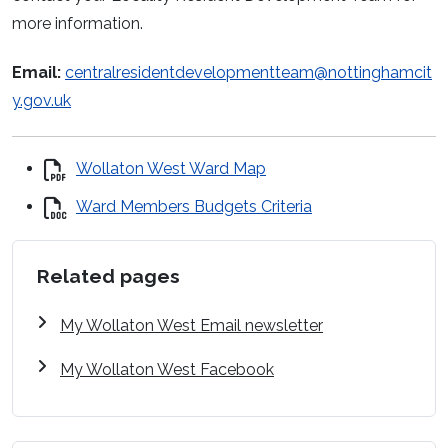
more information.
Email:
centralresidentdevelopmentteam@nottinghamcit
y.gov.uk
Wollaton West Ward Map
Ward Members Budgets Criteria
Related pages
My Wollaton West Email newsletter
My Wollaton West Facebook