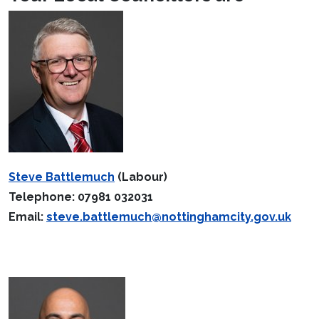
Steve Battlemuch
(Labour)
Telephone: 07981 032031
Email:
steve.battlemuch@nottinghamcity.gov.uk