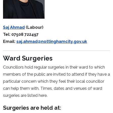
Saj Ahmad
(Labour)
Tel: 07508 722497
Email:
saj.ahmad@nottinghamcity.gov.uk
Ward Surgeries
Councillors hold regular surgeries in their ward to which
members of the public are invited to attend if they have a
particular concern which they feel their local councillor
can help them with. Times, dates and venues of ward
surgeries are listed here.
Surgeries are held at: