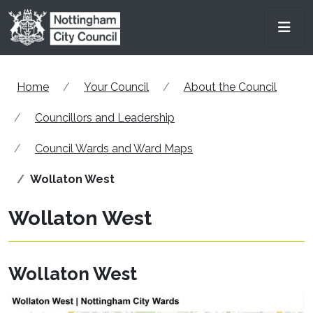
Skip to main content
Men
Home
Your Council
About the Council
Councillors and Leadership
Council Wards and Ward Maps
Wollaton West
Wollaton West
Wollaton West