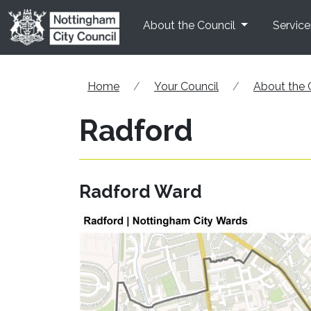
Skip to main content
About the Council
Service
Home
Your Council
About the 
Radford
Radford Ward