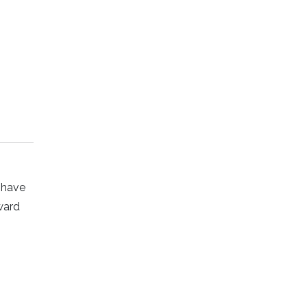
y have
ward