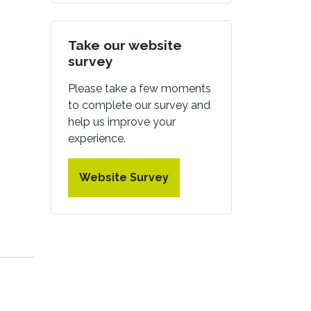
Take our website
survey
Please take a few moments
to complete our survey and
help us improve your
experience.
Website Survey