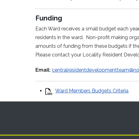
Funding
Each Ward receives a small budget each year t
residents in the ward. Non-profit making or
amounts of funding from these budgets if the
Please contact your Locality Resident Deve
Email:
centralresidentdevelopmentteam@not
Ward Members Budgets Criteria