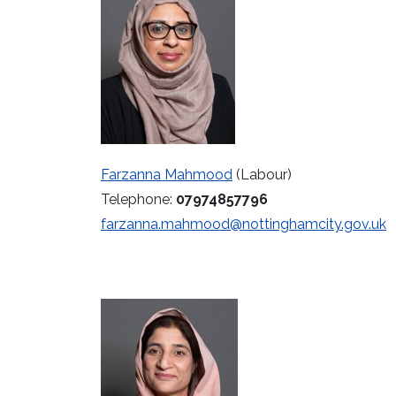
Farzanna Mahmood
(Labour)
Telephone:
07974857796
farzanna.mahmood@nottinghamcity.gov.uk