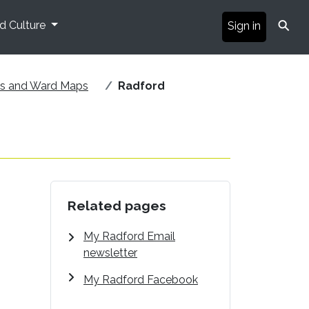
⚲
nd Culture
Sign in
ds and Ward Maps
Radford
Related pages
My Radford Email
newsletter
My Radford Facebook