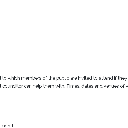
rd to which members of the public are invited to attend if the
cal councillor can help them with. Times, dates and venues of 
y month