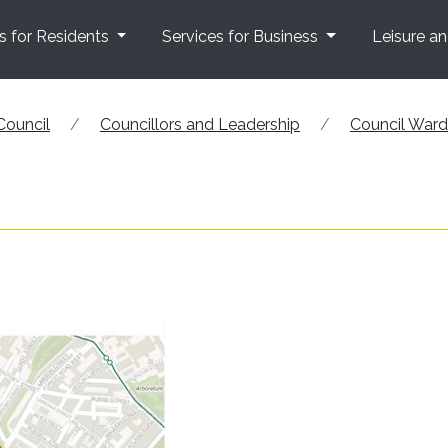
s for Residents
Services for Business
Leisure a
Council
Councillors and Leadership
Council War