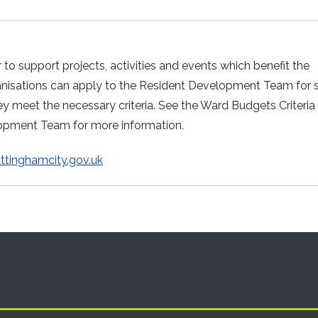
o support projects, activities and events which benefit the
ganisations can apply to the Resident Development Team for 
y meet the necessary criteria. See the Ward Budgets Criteria
lopment Team for more information.
tinghamcity.gov.uk