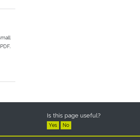
small
 PDF.
Is this page useful?
Yes
No