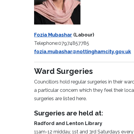
Fozia Mubashar
(Labour)
Telephone:07974857785
fozia.mubashar@nottinghamcity.gov.uk
Ward Surgeries
Councillors hold regular surgeries in their wa
a particular concern which they feel their lo
surgeries are listed here.
Surgeries are held at:
Radford and Lenton Library
11am-12 midday, 1st and 3rd Saturdays ever