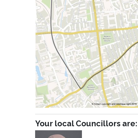
Your local Councillors are: