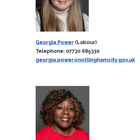
Georgia Power
(Labour)
Telephone: 07730 685330
georgia.power@nottinghamcity.gov.uk