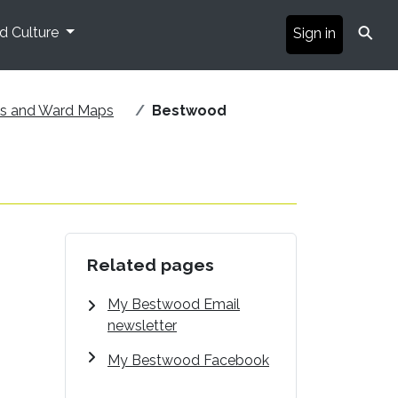
⚲
nd Culture
Sign in
ds and Ward Maps
Bestwood
Related pages
My Bestwood Email
newsletter
My Bestwood Facebook