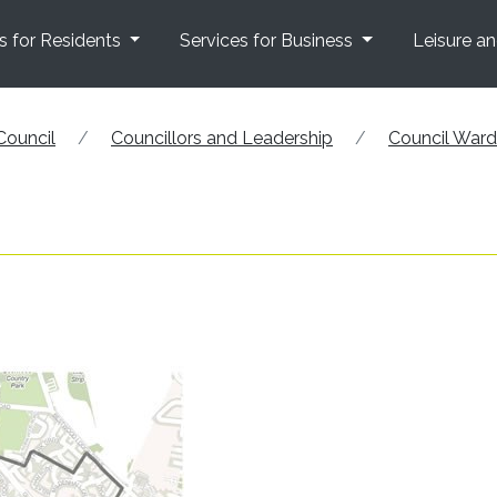
s for Residents
Services for Business
Leisure a
Council
Councillors and Leadership
Council War