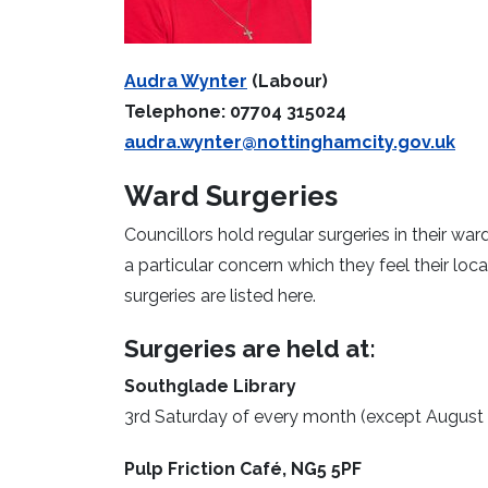
Audra Wynter
(Labour)
Telephone: 07704 315024
audra.wynter@nottinghamcity.gov.uk
Ward Surgeries
Councillors hold regular surgeries in their wa
a particular concern which they feel their lo
surgeries are listed here.
Surgeries are held at:
Southglade Library
3rd Saturday of every month (except August
Pulp Friction Café, NG5 5PF