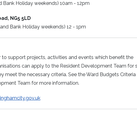
nd Bank Holiday weekends) 10am - 12pm
oad, NG5 5LD
 and Bank Holiday weekends) 12 - 1pm
o support projects, activities and events which benefit the
ganisations can apply to the Resident Development Team for 
y meet the necessary criteria. See the Ward Budgets Criteria
lopment Team for more information.
nghamcity.gov.uk