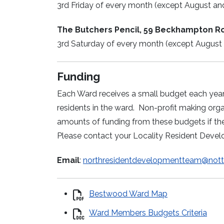
3rd Friday of every month (except August a
The Butchers Pencil, 59 Beckhampton R
3rd Saturday of every month (except August
Funding
Each Ward receives a small budget each year t
residents in the ward. Non-profit making or
amounts of funding from these budgets if the
Please contact your Locality Resident Deve
Email
:
northresidentdevelopmentteam@notti
Bestwood Ward Map
Ward Members Budgets Criteria