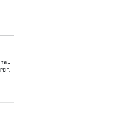
small
 PDF.