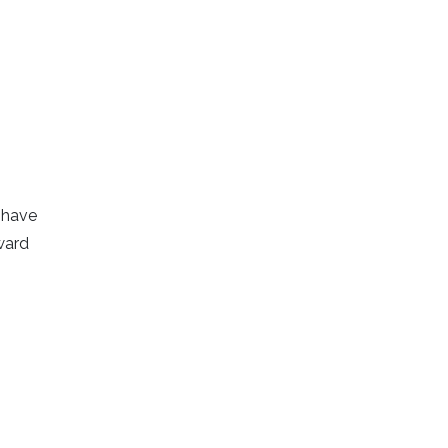
y have
ward