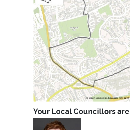
Your Local Councillors are