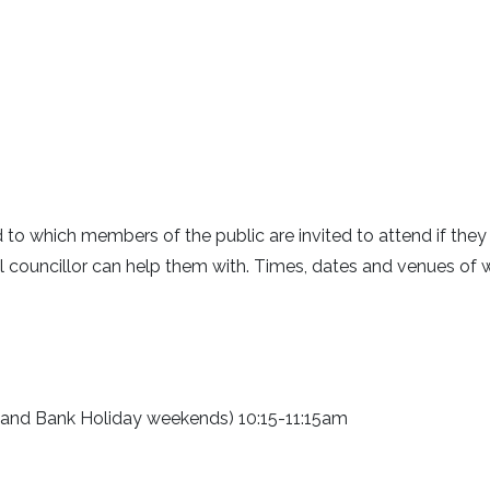
rd to which members of the public are invited to attend if the
cal councillor can help them with. Times, dates and venues of 
 and Bank Holiday weekends) 10:15-11:15am