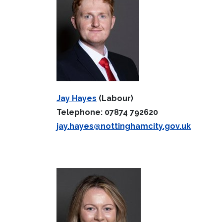
Jay Hayes
(Labour)
Telephone: 07874 792620
jay.hayes@nottinghamcity.gov.uk