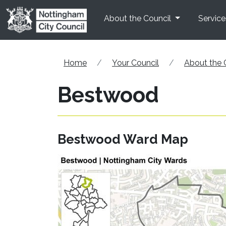
Skip to main content
About the Council
Service
Home
Your Council
About the 
Bestwood
Bestwood Ward Map