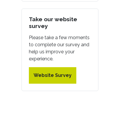
Take our website
survey
Please take a few moments
to complete our survey and
help us improve your
experience.
Website Survey