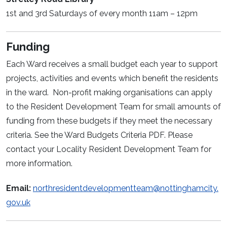
1st and 3rd Saturdays of every month 11am – 12pm
Funding
Each Ward receives a small budget each year to support
projects, activities and events which benefit the residents
in the ward. Non-profit making organisations can apply
to the Resident Development Team for small amounts of
funding from these budgets if they meet the necessary
criteria. See the Ward Budgets Criteria PDF. Please
contact your Locality Resident Development Team for
more information.
Email:
northresidentdevelopmentteam@nottinghamcity.
gov.uk