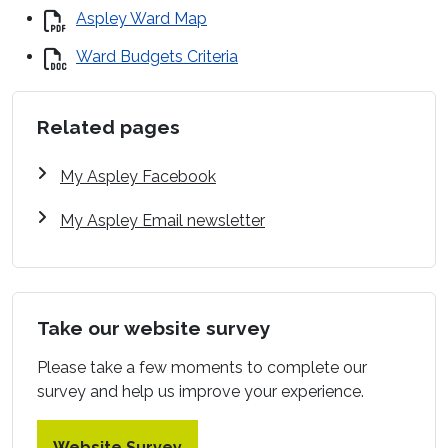
Aspley Ward Map
Ward Budgets Criteria
Related pages
My Aspley Facebook
My Aspley Email newsletter
Take our website survey
Please take a few moments to complete our
survey and help us improve your experience.
Website Survey