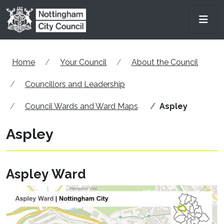
Skip to main content
Men
Home
Your Council
About the Council
Councillors and Leadership
Council Wards and Ward Maps
Aspley
Aspley
Aspley Ward