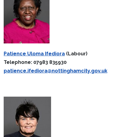
Patience Uloma Ifediora
(Labour)
Telephone: 07983 835930
patience.ifediora@nottinghamcity.gov.uk