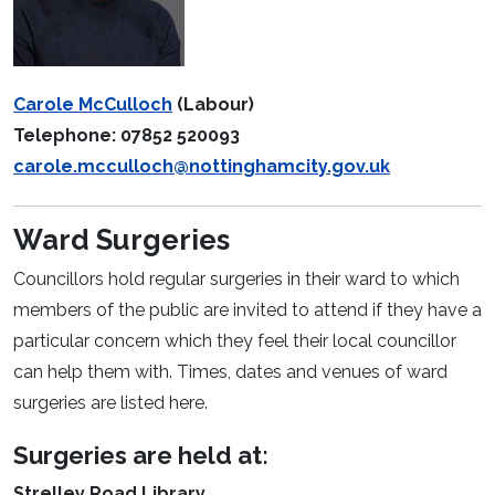
Carole McCulloch
(Labour)
Telephone: 07852 520093
carole.mcculloch@nottinghamcity.gov.uk
Ward Surgeries
Councillors hold regular surgeries in their ward to which
members of the public are invited to attend if they have a
particular concern which they feel their local councillor
can help them with. Times, dates and venues of ward
surgeries are listed here.
Surgeries are held at:
Strelley Road Library