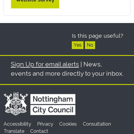
Is this page useful?
Yes
No
Sign Up for email alerts
| News,
events and more directly to your inbox.
Accessibility
Privacy
Cookies
Consultation
Translate
Contact