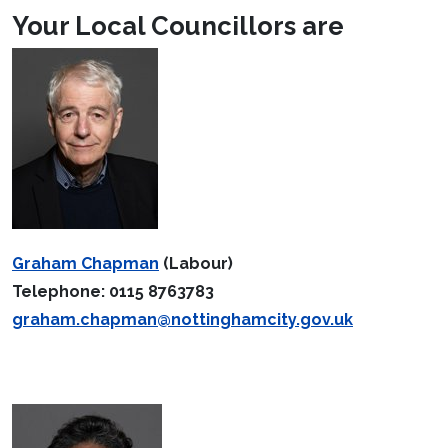
Your Local Councillors are
Graham Chapman
(Labour)
Telephone: 0115 8763783
graham.chapman@nottinghamcity.gov.uk