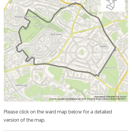
Please click on the ward map below for a detailed
version of the map.