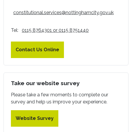
constitutional.services@nottinghamcity.gov.uk
Tel:
0115 8764301 or 0115 8751440
Contact Us Online
Take our website survey
Please take a few moments to complete our
survey and help us improve your experience.
Website Survey