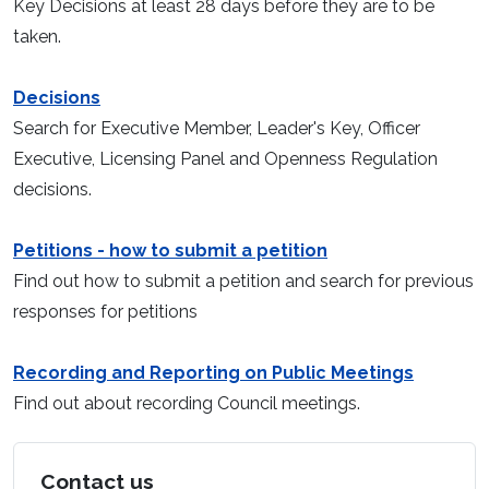
Key Decisions at least 28 days before they are to be
taken.
Decisions
Search for Executive Member, Leader's Key, Officer
Executive, Licensing Panel and Openness Regulation
decisions.
Petitions - how to submit a petition
Find out how to submit a petition and search for previous
responses for petitions
Recording and Reporting on Public Meetings
Find out about recording Council meetings.
Contact us