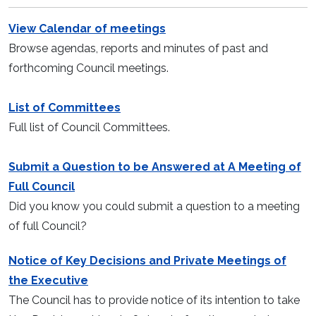
View Calendar of meetings
Browse agendas, reports and minutes of past and
forthcoming Council meetings.
List of Committees
Full list of Council Committees.
Submit a Question to be Answered at A Meeting of
Full Council
Did you know you could submit a question to a meeting
of full Council?
Notice of Key Decisions and Private Meetings of
the Executive
The Council has to provide notice of its intention to take