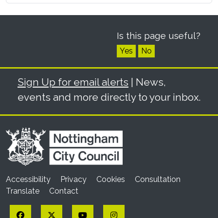
Is this page useful?
Yes
No
Sign Up for email alerts
| News,
events and more directly to your inbox.
Accessibility
Privacy
Cookies
Consultation
Translate
Contact
Facebook
Twitter
YouTube
Instagram