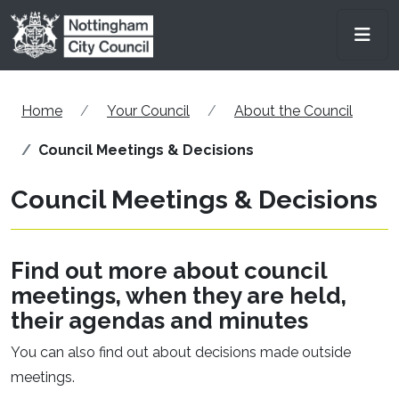
Skip to main content
Men
Home
Your Council
About the Council
Council Meetings & Decisions
Council Meetings & Decisions
Find out more about council
meetings, when they are held,
their agendas and minutes
You can also find out about decisions made outside
meetings.