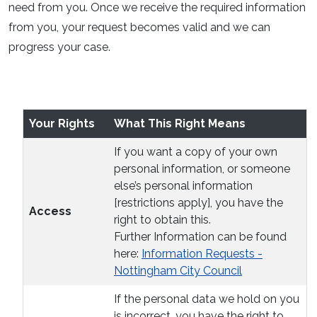
need from you. Once we receive the required information
from you, your request becomes valid and we can
progress your case.
Your Rights
What This Right Means
If you want a copy of your own
personal information, or someone
else’s personal information
[restrictions apply], you have the
Access
right to obtain this.
Further Information can be found
here:
Information Requests -
Nottingham City Council
If the personal data we hold on you
is incorrect, you have the right to