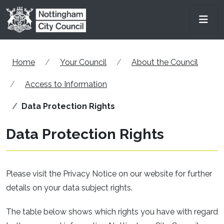
Skip to main content
Men
Home
Your Council
About the Council
Access to Information
Data Protection Rights
Data Protection Rights
Please visit the Privacy Notice on our website for further
details on your data subject rights.
The table below shows which rights you have with regard