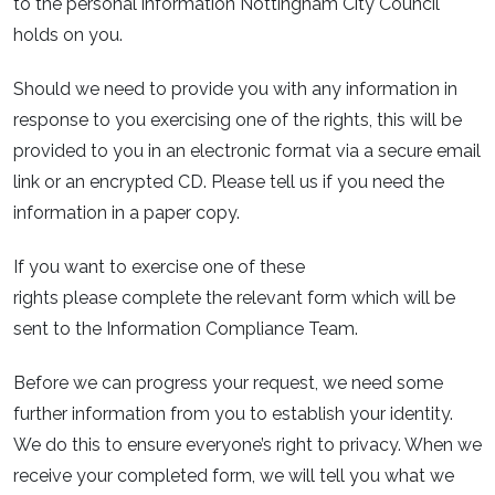
to the personal information Nottingham City Council
holds on you.
Should we need to provide you with any information in
response to you exercising one of the rights, this will be
provided to you in an electronic format via a secure email
link or an encrypted CD. Please tell us if you need the
information in a paper copy.
If you want to exercise one of these
rights please complete the relevant form which will be
sent to the Information Compliance Team.
Before we can progress your request, we need some
further information from you to establish your identity.
We do this to ensure everyone’s right to privacy. When we
receive your completed form, we will tell you what we