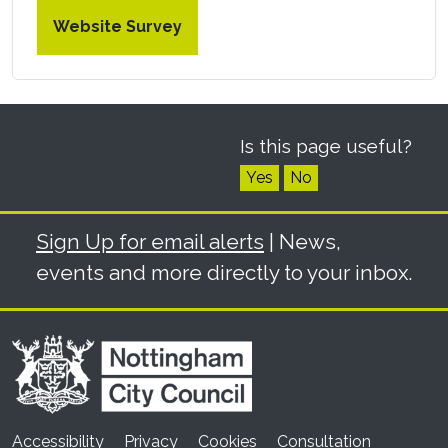
Website Survey
Is this page useful?
Yes
No
Sign Up for email alerts
| News,
events and more directly to your inbox.
Accessibility
Privacy
Cookies
Consultation