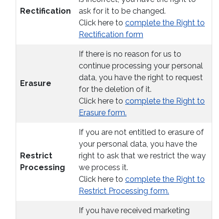
Rectification
ask for it to be changed.
Click here to
complete the Right to
Rectification form
If there is no reason for us to
continue processing your personal
data, you have the right to request
Erasure
for the deletion of it.
Click here to
complete the Right to
Erasure form.
If you are not entitled to erasure of
your personal data, you have the
Restrict
right to ask that we restrict the way
Processing
we process it.
Click here to
complete the Right to
Restrict Processing form.
If you have received marketing