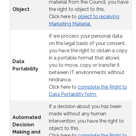
material from the Council, you have
Object
the right to object to this.
Click here to
object to receiving
Marketing Material.
If we process your personal data
on the legal basis of your consent,
you have the right to obtain a copy
in a portable format that allows
Data
you to move, copy or transfer it
Portability
between IT environments without
hindrance.
Click here to
complete the Right to
Data Portability form.
If a decision about you has been
made without any human
Automated
intervention, you have the right to
Decision
object to this.
Making and
Click here to
complete the Right to