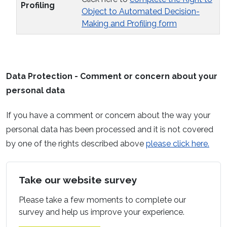
Profiling
Object to Automated Decision-
Making and Profiling form
Data Protection - Comment or concern about your
personal data
If you have a comment or concern about the way your
personal data has been processed and it is not covered
by one of the rights described above
please click here.
Take our website survey
Please take a few moments to complete our
survey and help us improve your experience.