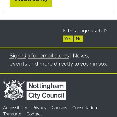
Is this page useful?
Yes
No
Sign Up for email alerts
| News,
events and more directly to your inbox.
Accessibility
Privacy
Cookies
Consultation
Translate
Contact