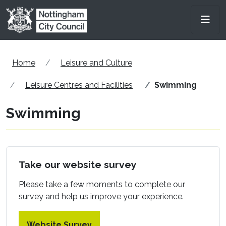
Skip to main content
Men
Home
Leisure and Culture
Leisure Centres and Facilities
Swimming
Swimming
Take our website survey
Please take a few moments to complete our
survey and help us improve your experience.
Website Survey