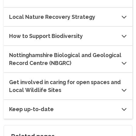
Local Nature Recovery Strategy
How to Support Biodiversity
Nottinghamshire Biological and Geological
Record Centre (NBGRC)
Get involved in caring for open spaces and
Local Wildlife Sites
Keep up-to-date