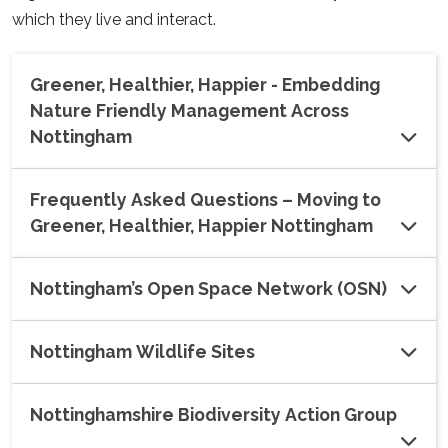
which they live and interact.
Greener, Healthier, Happier - Embedding
Nature Friendly Management Across
Nottingham
Frequently Asked Questions – Moving to
Greener, Healthier, Happier Nottingham
Nottingham’s Open Space Network (OSN)
Nottingham Wildlife Sites
Nottinghamshire Biodiversity Action Group