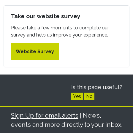
Take our website survey
Please take a few moments to complete our
survey and help us improve your experience.
Website Survey
Is this page useful?
Yes
No
Sign Up for email alerts
| News,
events and more directly to your inbox.