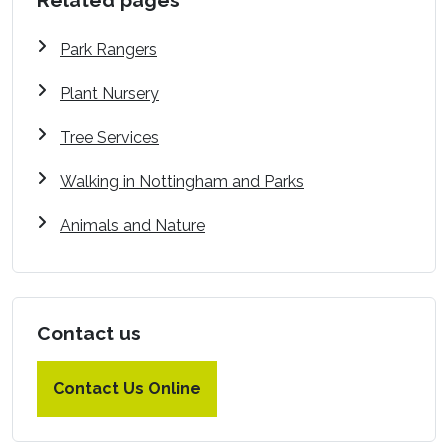
Related pages
Park Rangers
Plant Nursery
Tree Services
Walking in Nottingham and Parks
Animals and Nature
Contact us
Contact Us Online