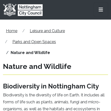
Skip to main content
Men
Home
Leisure and Culture
Parks and Open Spaces
Nature and Wildlife
Nature and Wildlife
Biodiversity in Nottingham City
Biodiversity is the diversity of life on Earth. It includes all
forms of life such as plants, animals, fungi and micro-
organisms, as well as the habitats and ecosystems in