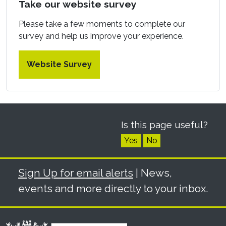
Take our website survey
Please take a few moments to complete our
survey and help us improve your experience.
Website Survey
Is this page useful?
Yes
No
Sign Up for email alerts
| News,
events and more directly to your inbox.