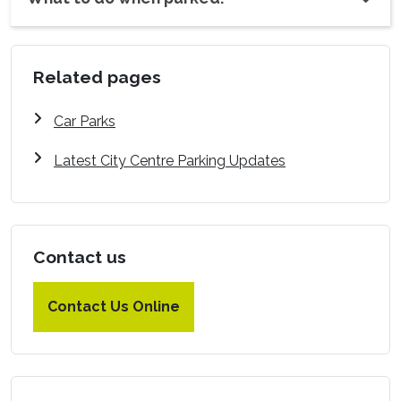
Related pages
Car Parks
Latest City Centre Parking Updates
Contact us
Contact Us Online