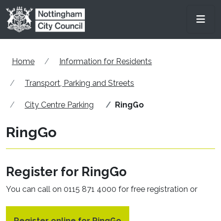
Skip to main content
Men
Home
Information for Residents
Transport, Parking and Streets
City Centre Parking
RingGo
RingGo
Register for RingGo
You can call on 0115 871 4000 for free registration or
Register online for RingGo