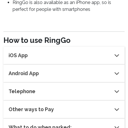
RingGo is also available as an iPhone app, so is
perfect for people with smartphones
How to use RingGo
iOS App
Android App
Telephone
Other ways to Pay
What to do when parked: