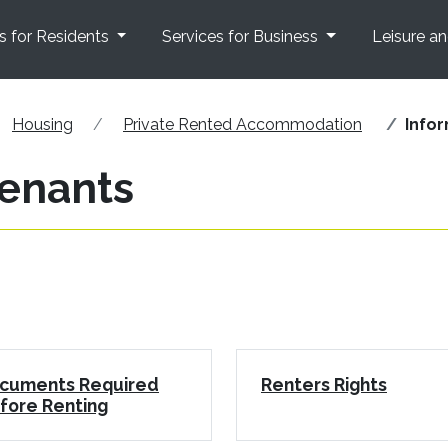
s for Residents
Services for Business
Leisure a
Housing
Private Rented Accommodation
Infor
tenants
cuments Required
Renters Rights
fore Renting