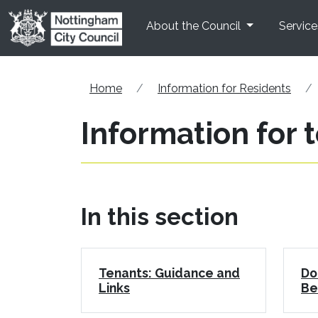
Skip to main content
About the Council
Service
Home
Information for Residents
Information for 
In this section
Tenants: Guidance and
Do
Links
Be