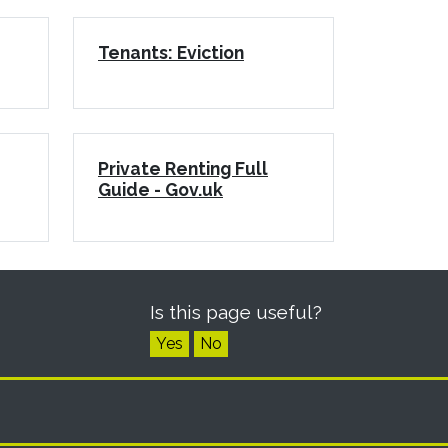
Tenants: Eviction
Private Renting Full
Guide - Gov.uk
Is this page useful?
Yes
No