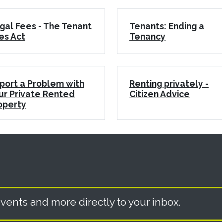
gal Fees - The Tenant
Tenants: Ending a
es Act
Tenancy
port a Problem with
Renting privately -
ur Private Rented
Citizen Advice
operty
vents and more directly to your inbox.