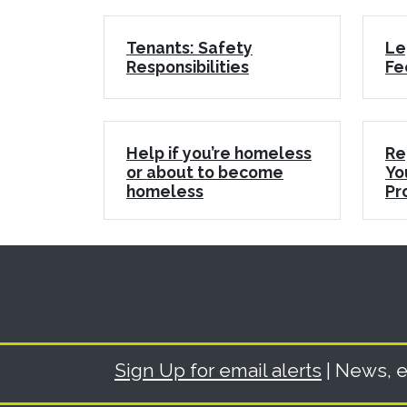
Tenants: Safety
Le
Responsibilities
Fe
Help if you’re homeless
Re
or about to become
Yo
homeless
Pr
Sign Up for email alerts
| News, e