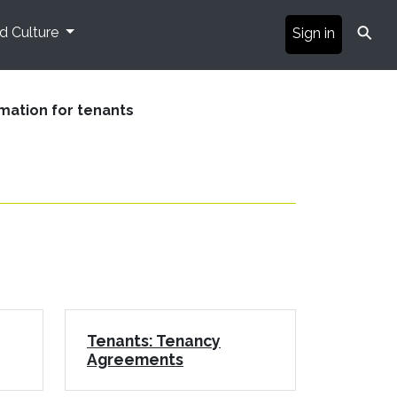
⚲
nd Culture
Sign in
mation for tenants
Tenants: Tenancy
Agreements