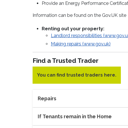
Provide an Energy Performance Certificat
Information can be found on the Gov.UK site
Renting out your property:
Landlord responsibilities (www.gov.u
Making repairs (www.gov.uk)
Find a Trusted Trader
You can find trusted traders here.
Repairs
If Tenants remain in the Home