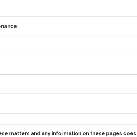
tenance
these matters and any information on these pages does