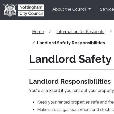
Skip to main content
About the Council
Service
Home
Information for Residents
Landlord Safety Responsibilities
Landlord Safety 
Landlord Responsibilities
You’re a landlord if you rent out your propert
Keep your rented properties safe and fr
Make sure all gas equipment and electric