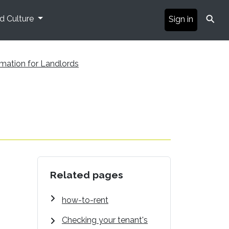
⚲
nd Culture
Sign in
rmation for Landlords
Related pages
how-to-rent
Checking your tenant's