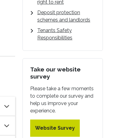
right to rent
Deposit protection
schemes and landlords
Tenants Safety
Responsibilities
Take our website
survey
Please take a few moments
to complete our survey and
help us improve your
experience.
Website Survey