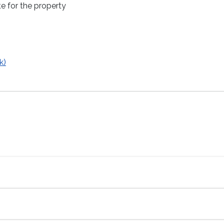
e for the property
k)