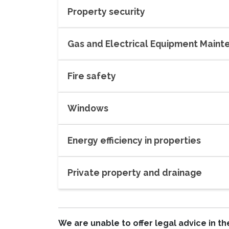
Property security
Gas and Electrical Equipment Main
Fire safety
Windows
Energy efficiency in properties
Private property and drainage
We are unable to offer legal advice in 