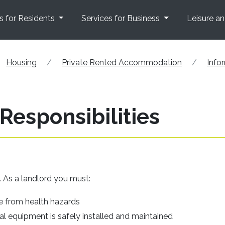
s for Residents
Services for Business
Leisure a
Housing
Private Rented Accommodation
Info
Responsibilities
y. As a landlord you must:
ee from health hazards
al equipment is safely installed and maintained