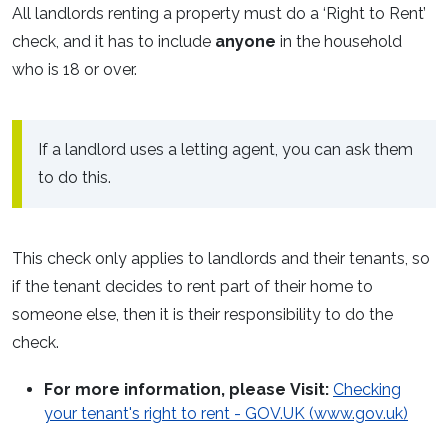
All landlords renting a property must do a ‘Right to Rent’
check, and it has to include
anyone
in the household
who is 18 or over.
If a landlord uses a letting agent, you can ask them
to do this.
This check only applies to landlords and their tenants, so
if the tenant decides to rent part of their home to
someone else, then it is their responsibility to do the
check.
For more information, please
Visit:
Checking
your tenant's right to rent - GOV.UK (www.gov.uk)