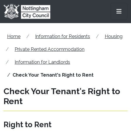
Skip to main content
Men
Home
Information for Residents
Housing
Private Rented Accommodation
Information for Landlords
Check Your Tenant's Right to Rent
Check Your Tenant's Right to
Rent
Right to Rent