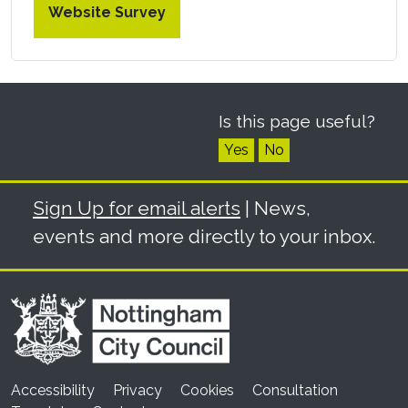
Website Survey
Is this page useful?
Yes
No
Sign Up for email alerts
| News,
events and more directly to your inbox.
Accessibility
Privacy
Cookies
Consultation