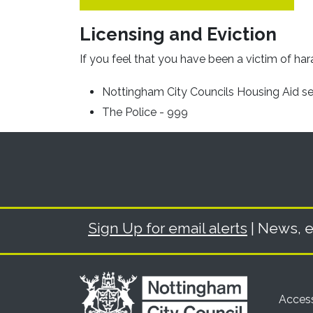
Licensing and Eviction
If you feel that you have been a victim of har
Nottingham City Councils Housing Aid s
The Police - 999
Sign Up for email alerts
| News, e
Access