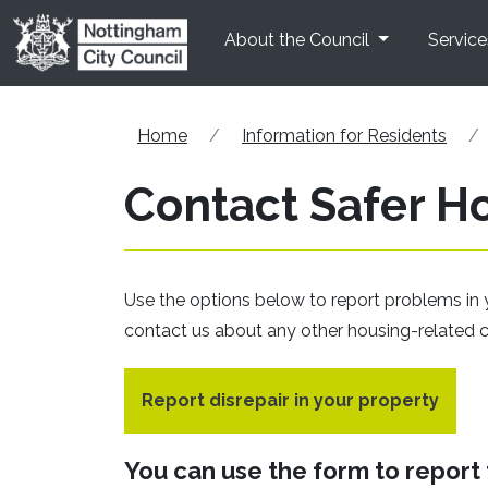
Skip to main content
About the Council
Service
Home
Information for Residents
Contact Safer H
Use the options below to report problems in 
contact us about any other housing-related 
Report disrepair in your property
You can use the form to report t