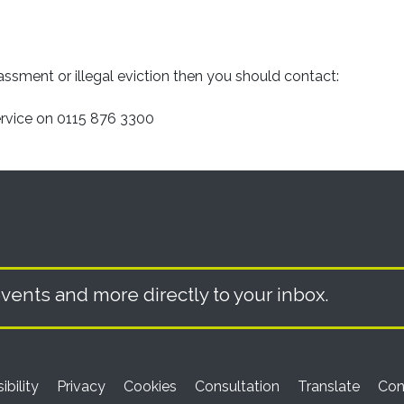
assment or illegal eviction then you should contact:
ervice on 0115 876 3300
vents and more directly to your inbox.
ibility
Privacy
Cookies
Consultation
Translate
Con