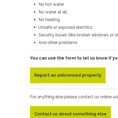
No hot water
No water at all
No heating
Unsafe or exposed electrics
Security issues (like broken windows or d
And other problems
You can use the form to let us know if yo
Report an unlicensed property
For anything else please contact us online us
Contact us about something else