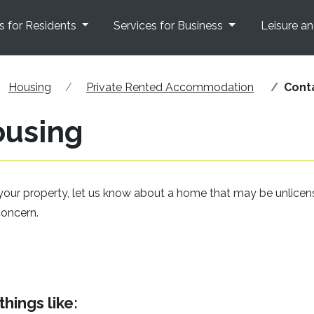
s for Residents
Services for Business
Leisure a
Housing
Private Rented Accommodation
Cont
ousing
your property, let us know about a home that may be unlicen
concern.
hings like: