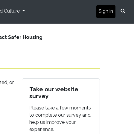
⚲
nd Culture
Sign in
act Safer Housing
sed, or
Take our website
survey
Please take a few moments
to complete our survey and
help us improve your
experience.