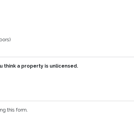
oors)
u think a property is unlicensed.
ing this form.