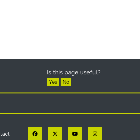
Is this page useful?
Yes
No
Facebook
Twitter
YouTube
Instagram
tact