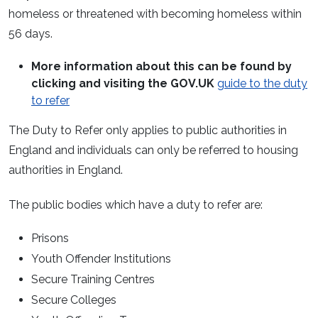
homeless or threatened with becoming homeless within
56 days.
More information about this can be found by
clicking and visiting the GOV.UK
guide to the duty
to refer
The Duty to Refer only applies to public authorities in
England and individuals can only be referred to housing
authorities in England.
The public bodies which have a duty to refer are:
Prisons
Youth Offender Institutions
Secure Training Centres
Secure Colleges