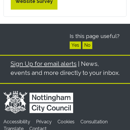
Website Survey
Is this page useful?
Yes
No
Sign Up for email alerts
| News,
events and more directly to your inbox.
Accessibility
Privacy
Cookies
Consultation
Translate
Contact