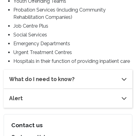
Youth Offending Teams
Probation Services (including Community
Rehabilitation Companies)
Job Centre Plus
Social Services
Emergency Departments
Urgent Treatment Centres
Hospitals in their function of providing inpatient care
What do I need to know?
Alert
Contact us