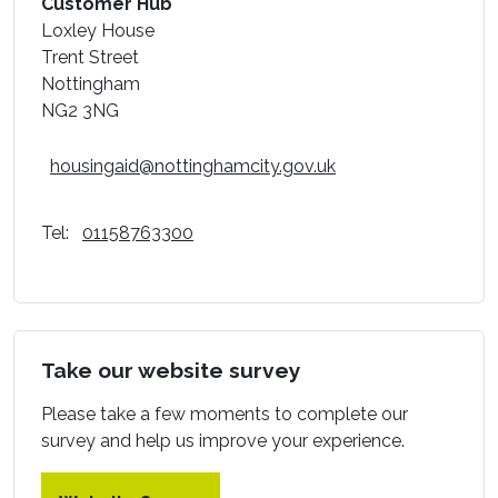
Customer Hub
Loxley House
Trent Street
Nottingham
NG2 3NG
housingaid@nottinghamcity.gov.uk
Tel:
01158763300
Take our website survey
Please take a few moments to complete our
survey and help us improve your experience.