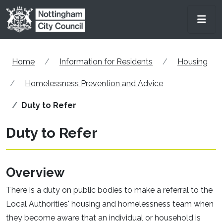
Skip to main content
Men
Home
Information for Residents
Housing
Homelessness Prevention and Advice
Duty to Refer
Duty to Refer
Overview
There is a duty on public bodies to make a referral to the
Local Authorities' housing and homelessness team when
they become aware that an individual or household is