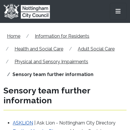
Skip to main content
Men
Home
Information for Residents
Health and Social Care
Adult Social Care
Physical and Sensory Impairments
Sensory team further information
Sensory team further
information
ASKLiON
| Ask Lion - Nottingham City Directory