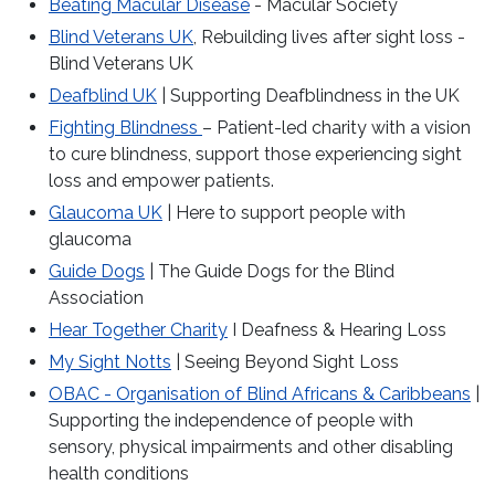
Beating Macular Disease
- Macular Society
Blind Veterans UK
, Rebuilding lives after sight loss -
Blind Veterans UK
Deafblind UK
| Supporting Deafblindness in the UK
Fighting Blindness
– Patient-led charity with a vision
to cure blindness, support those experiencing sight
loss and empower patients.
Glaucoma UK
| Here to support people with
glaucoma
Guide Dogs
| The Guide Dogs for the Blind
Association
Hear Together Charity
I Deafness & Hearing Loss
My Sight Notts
| Seeing Beyond Sight Loss
OBAC - Organisation of Blind Africans & Caribbeans
|
Supporting the independence of people with
sensory, physical impairments and other disabling
health conditions