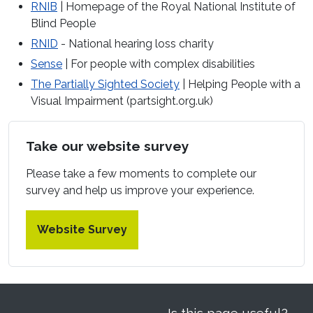
RNIB
| Homepage of the Royal National Institute of
Blind People
RNID
- National hearing loss charity
Sense
| For people with complex disabilities
The Partially Sighted Society
| Helping People with a
Visual Impairment (partsight.org.uk)
Take our website survey
Please take a few moments to complete our
survey and help us improve your experience.
Website Survey
Is this page useful?