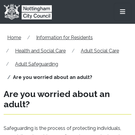
Skip to main content
Men
Home
Information for Residents
Health and Social Care
Adult Social Care
Adult Safeguarding
Are you worried about an adult?
Are you worried about an
adult?
Safeguarding is the process of protecting individuals,