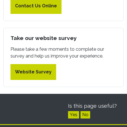
Contact Us Online
Take our website survey
Please take a few moments to complete our
survey and help us improve your experience.
Website Survey
Is this page useful?
Yes
No