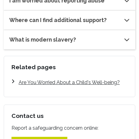
I am worried about reporting abuse
Where can I find additional support?
What is modern slavery?
Related pages
Are You Worried About a Child's Well-being?
Contact us
Report a safeguarding concern online: