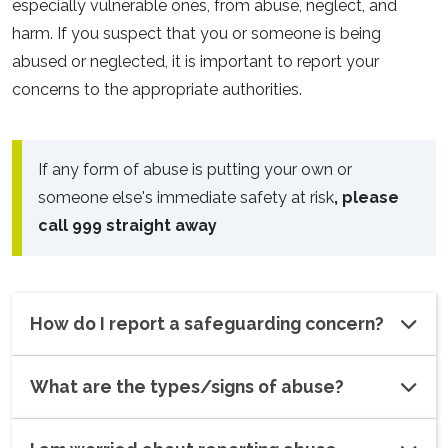
especially vulnerable ones, from abuse, neglect, and
harm. If you suspect that you or someone is being
abused or neglected, it is important to report your
concerns to the appropriate authorities.
If any form of abuse is putting your own or
someone else's immediate safety at risk
, please
call 999 straight away
How do I report a safeguarding concern?
What are the types/signs of abuse?