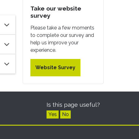
Take our website
survey
Please take a few moments
to complete our survey and
help us improve your
experience.
Website Survey
Is this page useful?
Yes
No