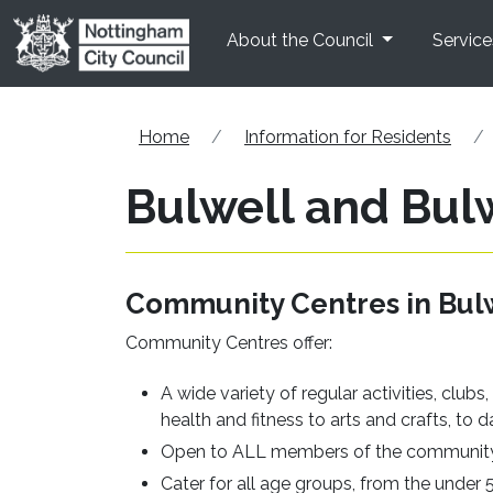
Skip to main content
About the Council
Service
Home
Information for Residents
Bulwell and Bulw
Community Centres in Bulw
Community Centres offer:
A wide variety of regular activities, club
health and fitness to arts and crafts, t
Open to ALL members of the communit
Cater for all age groups, from the under 