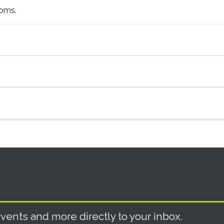
ooms.
vents and more directly to your inbox.