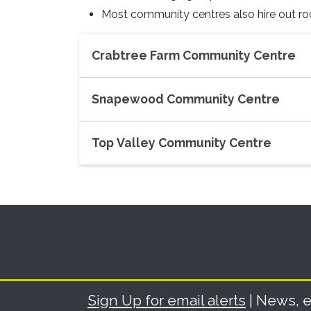
Most community centres also hire out r
Crabtree Farm Community Centre
Snapewood Community Centre
Top Valley Community Centre
Sign Up for email alerts
| News, e