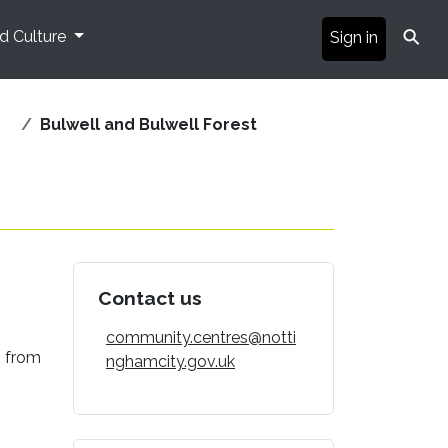
⚲
nd Culture
Sign in
Bulwell and Bulwell Forest
Contact us
community.centres@notti
g from
nghamcity.gov.uk