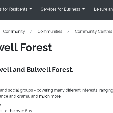
s for Residents
Services for Business
Leisure a
Community
Communities
Community Centres
ell Forest
ell and Bulwell Forest.
s, and social groups - covering many different interests, rangin
o dance and drama, and much more.
y
5s to the over 60s.