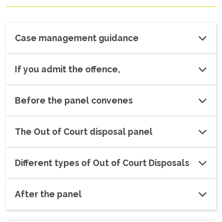
Case management guidance
If you admit the offence,
Before the panel convenes
The Out of Court disposal panel
Different types of Out of Court Disposals
After the panel