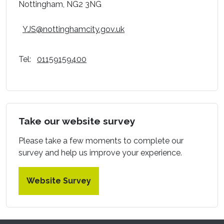
Nottingham, NG2 3NG
YJS@nottinghamcity.gov.uk
Tel:
01159159400
Take our website survey
Please take a few moments to complete our
survey and help us improve your experience.
Website Survey