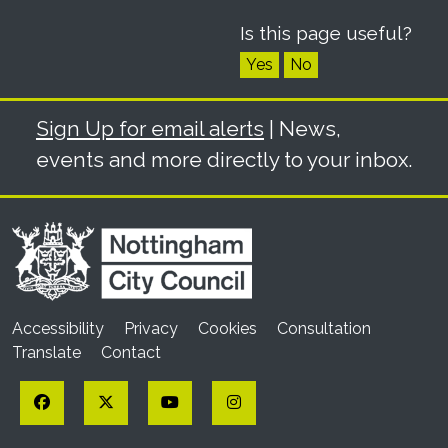
Is this page useful?
Yes
No
Sign Up for email alerts
| News,
events and more directly to your inbox.
Accessibility
Privacy
Cookies
Consultation
Translate
Contact
Facebook
Twitter
YouTube
Instagram