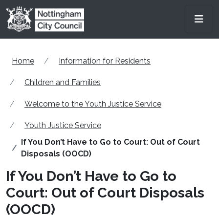
Skip to main content
Men
Home
Information for Residents
Children and Families
Welcome to the Youth Justice Service
Youth Justice Service
If You Don’t Have to Go to Court: Out of Court
Disposals (OOCD)
If You Don’t Have to Go to
Court: Out of Court Disposals
(OOCD)