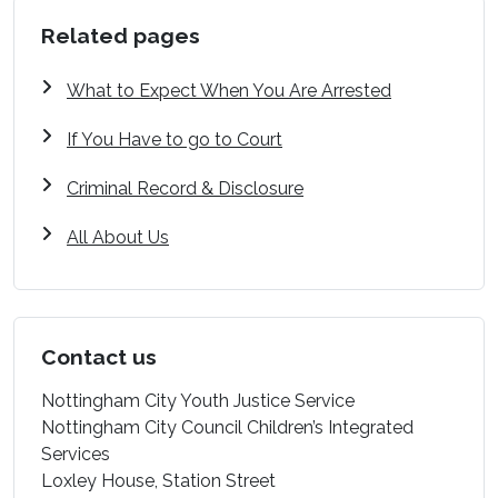
Related pages
What to Expect When You Are Arrested
If You Have to go to Court
Criminal Record & Disclosure
All About Us
Contact us
Nottingham City Youth Justice Service
Nottingham City Council Children’s Integrated
Services
Loxley House, Station Street