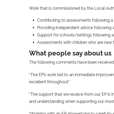
Work that is commissioned by the Local Autho
Contributing to assessments following a 
Providing independent advice following 
Support for schools/settings following a
Assessments with children who are new 
What people say about us
The following comments have been received f
“The EP’s work led to an immediate improvem
excellent throughout.”
“The support that we receive from our EP is i
and understanding when supporting our most 
“Working with an EP allowed me to carefully c