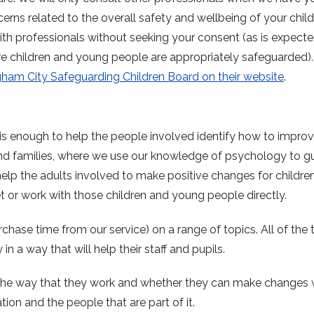
ns related to the overall safety and wellbeing of your child.
ith professionals without seeking your consent (as is expect
ure children and young people are appropriately safeguarded)
ham City Safeguarding Children Board on their website
.
s enough to help the people involved identify how to improve
and families, where we use our knowledge of psychology to g
help the adults involved to make positive changes for childre
 or work with those children and young people directly.
chase time from our service) on a range of topics. All of the t
 a way that will help their staff and pupils.
 the way that they work and whether they can make changes 
tion and the people that are part of it.