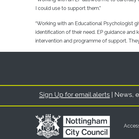
I could use to support them.”
“Working with an Educational Psychologist giv
identification of their need. EP guidance and 
intervention and programme of support. They c
Sign Up for email alerts
| News, e
Access