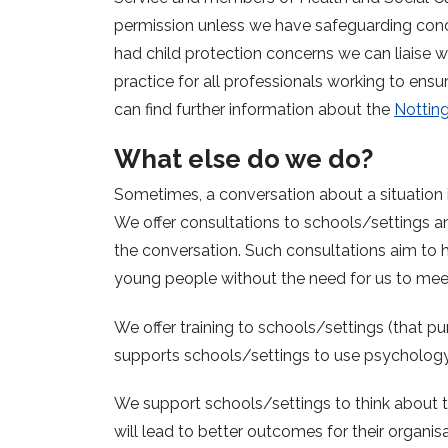
permission unless we have safeguarding concer
had child protection concerns we can liaise w
practice for all professionals working to ens
can find further information about the
Notting
What else do we do?
Sometimes, a conversation about a situation i
We offer consultations to schools/settings 
the conversation. Such consultations aim to 
young people without the need for us to meet
We offer training to schools/settings (that pur
supports schools/settings to use psychology in
We support schools/settings to think about
will lead to better outcomes for their organisa