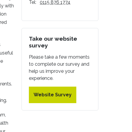
Tel:
0115 876 1774
ly with
tion
ured
Take our website
s
survey
 useful
Please take a few moments
he
to complete our survey and
help us improve your
experience.
rents.
Website Survey
ing.
am,
alth
our