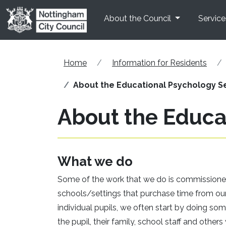
Skip to main content
About the Council
Service
Home
Information for Residents
About the Educational Psychology S
About the Educa
What we do
Some of the work that we do is commissione
schools/settings that purchase time from our
individual pupils, we often start by doing 
the pupil, their family, school staff and oth