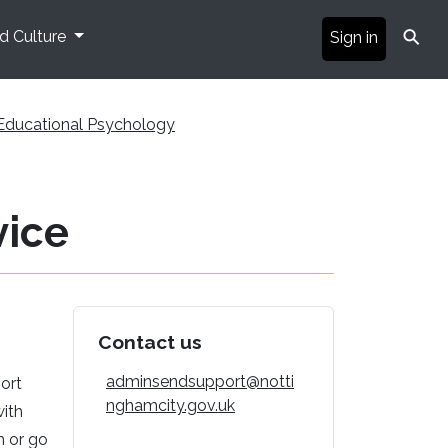
⚲
nd Culture
Sign in
Educational Psychology
vice
Contact us
adminsendsupport@notti
ort
nghamcity.gov.uk
with
n or go