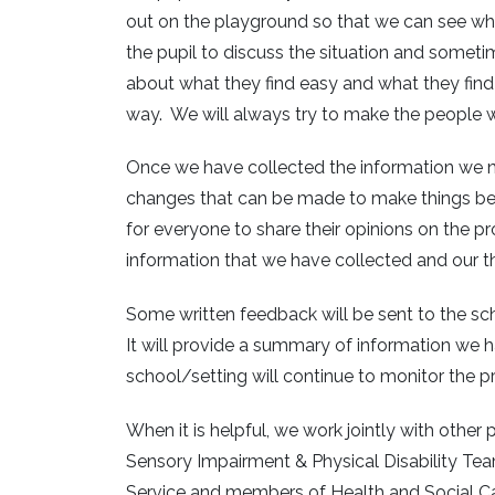
out on the playground so that we can see wha
the pupil to discuss the situation and sometim
about what they find easy and what they find d
way. We will always try to make the people w
Once we have collected the information we ne
changes that can be made to make things better. 
for everyone to share their opinions on the p
information that we have collected and our 
Some written feedback will be sent to the scho
It will provide a summary of information we
school/setting will continue to monitor the 
When it is helpful, we work jointly with othe
Sensory Impairment & Physical Disability Te
Service and members of Health and Social Ca