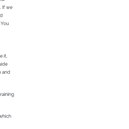
 If we
ed
. You
 it.
uide
n and
raining
which