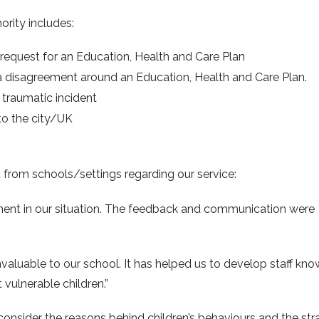
rity includes:
request for an Education, Health and Care Plan
a disagreement around an Education, Health and Care Plan.
 traumatic incident
to the city/UK
rom schools/settings regarding our service:
ent in our situation. The feedback and communication were
nvaluable to our school. It has helped us to develop staff kn
vulnerable children.”
onsider the reasons behind children’s behaviours and the str