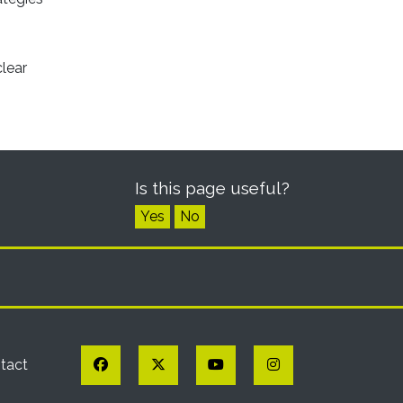
clear
Is this page useful?
Yes
No
Facebook
Twitter
YouTube
Instagram
tact