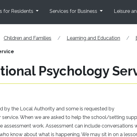
s for Residents
Services for Business
Leisure a
Children and Families
Learning and Education
ervice
tional Psychology Ser
d by the Local Authority and some is requested by
 service. When we are asked to help the school/setting supp
some assessment work. Assessment can include conversations 
ers who know about what is happening. We may sit in on a lesso