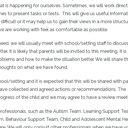
t is happening for ourselves. Sometimes, we will work direct
es to present tasks or tests. This will give us useful informa
ifficult or it may help us to gain their views in a more struct
e are working with feel as comfortable as possible.
ed, we will usually meet with school/setting staff to discus
It is likely that parents will be invited to this meeting. It is
roblems and how to make the situation better. We will share t
thoughts on what we have found.
ol/setting and it is expected that this will be shared with pa
 have collected and agreed actions or recommendations. The
progress of the child and we may agree to have a review meet
r professionals, such as the Autism Team, Learning Support Te
am, Behaviour Support Team, Child and Adolescent Mental He
re. We will only consult other professionals when we have y