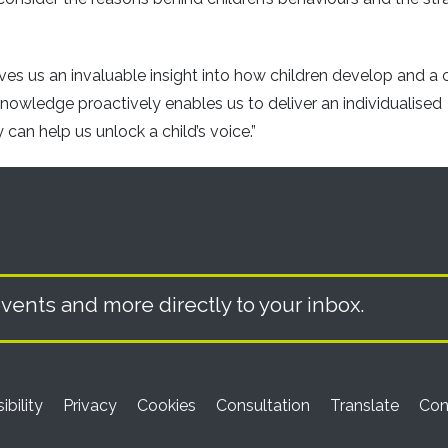
es us an invaluable insight into how children develop and a 
knowledge proactively enables us to deliver an individualised
an help us unlock a child’s voice.”
vents and more directly to your inbox.
ibility
Privacy
Cookies
Consultation
Translate
Con