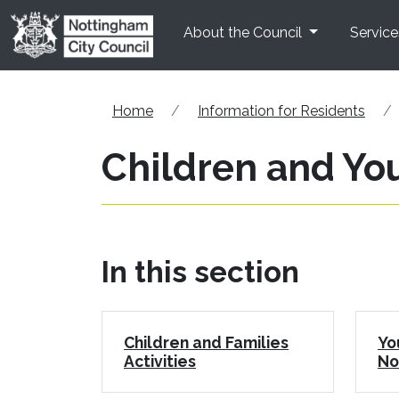
Skip to main content
About the Council
Service
Home
Information for Residents
Children and You
In this section
Children and Families
Yo
Activities
No