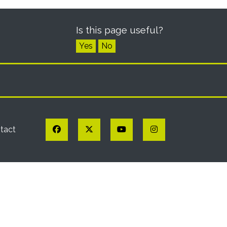
Is this page useful?
Yes
No
Facebook
Twitter
YouTube
Instagram
tact