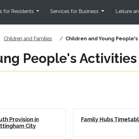
s for Residents
Services for Business
Leisure a
Children and Families
Children and Young People's 
ng People's Activities
uth Provision in
Family Hubs Timetab
ttingham City