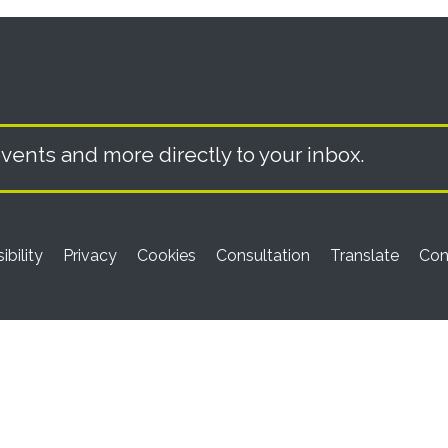
vents and more directly to your inbox.
ibility
Privacy
Cookies
Consultation
Translate
Con