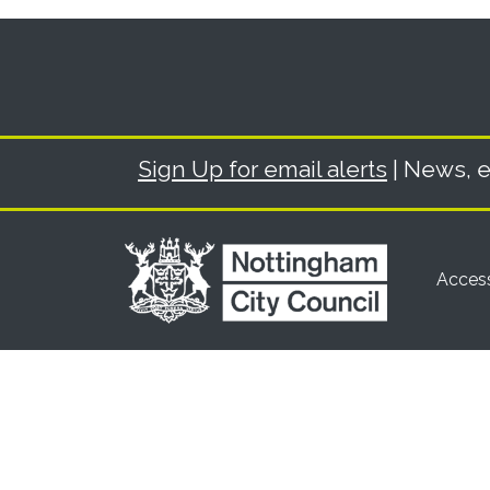
Sign Up for email alerts
| News, e
Access