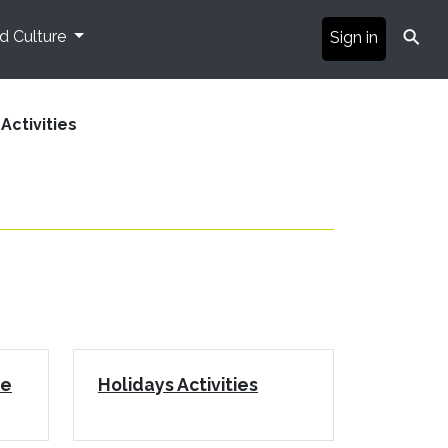
⚲
nd Culture
Sign in
Activities
le
Holidays Activities