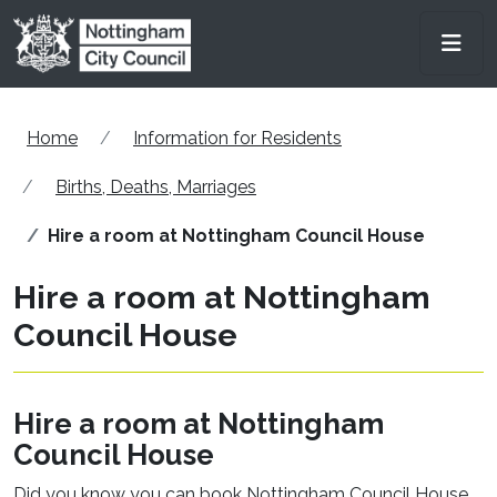
Skip to main content
Men
Home
Information for Residents
Births, Deaths, Marriages
Hire a room at Nottingham Council House
Hire a room at Nottingham
Council House
Hire a room at Nottingham
Council House
Did you know you can book Nottingham Council House