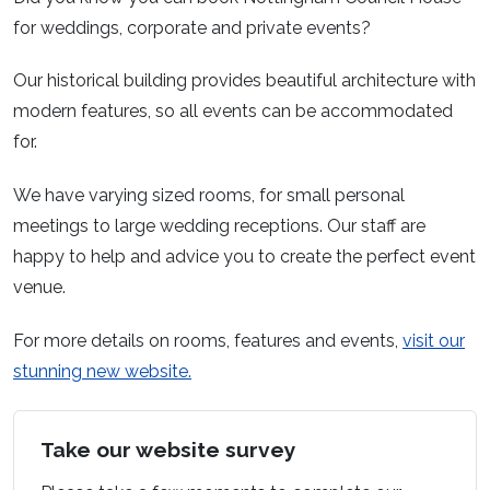
for weddings, corporate and private events?
Our historical building provides beautiful architecture with
modern features, so all events can be accommodated
for.
We have varying sized rooms, for small personal
meetings to large wedding receptions. Our staff are
happy to help and advice you to create the perfect event
venue.
For more details on rooms, features and events,
visit our
stunning new website.
Take our website survey