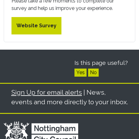
Please take a few moments to complete our
survey and help us improve your experience.
Website Survey
Is this page useful?
Yes
No
Sign Up for email alerts
| News,
events and more directly to your inbox.