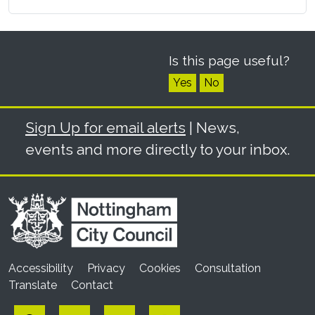
Is this page useful?
Yes
No
Sign Up for email alerts
| News,
events and more directly to your inbox.
Accessibility
Privacy
Cookies
Consultation
Translate
Contact