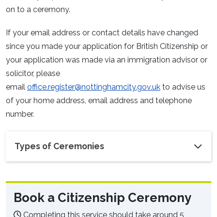
on to a ceremony.
If your email address or contact details have changed
since you made your application for British Citizenship or
your application was made via an immigration advisor or
solicitor, please
email
office.register@nottinghamcity.gov.uk
to advise us
of your home address, email address and telephone
number.
Types of Ceremonies
Book a Citizenship Ceremony
Completing this service should take around 5