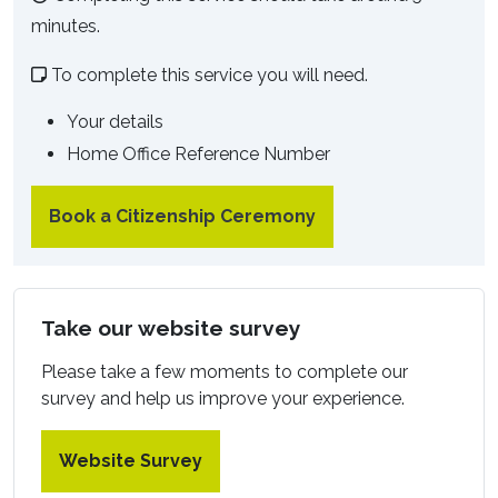
minutes.
To complete this service you will need.
Your details
Home Office Reference Number
Book a Citizenship Ceremony
Take our website survey
Please take a few moments to complete our
survey and help us improve your experience.
Website Survey