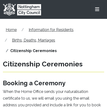
Skip to main content
Men
Home
Information for Residents
Births, Deaths, Marriages
Citizenship Ceremonies
Citizenship Ceremonies
Booking a Ceremony
When the Home Office sends your naturalisation
certificate to us, we will email you using the email
address you provided and include a link for you to book