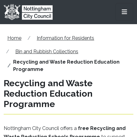
Skip to main content
Men
Home
Information for Residents
Bin and Rubbish Collections
Recycling and Waste Reduction Education
Programme
Recycling and Waste
Reduction Education
Programme
Nottingham City Council offers a
free Recycling and
Waste Reduction Schools Programme
to support