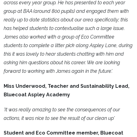
across every year group. He has presented to each year
group at BAA (around 800 pupils) and engaged them with
really up to date statistics about our area specifically; this
has helped students to contextualise such a large issue.
James also worked with a group of Eco Committee
students to complete a litter pick along Aspley Lane, during
this it was lovely to hear students chatting with him and
asking him questions about his career. We are looking
forward to working with James again in the future'.
Miss Underwood, Teacher and Sustainability Lead,
Bluecoat Aspley Academy
'It was really amazing to see the consequences of our
actions, it was nice to see the result of our clean up'
Student and Eco Committee member, Bluecoat