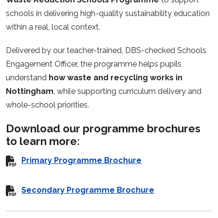
schools in delivering high-quality sustainability education
within a real, local context.
Delivered by our teacher-trained, DBS-checked Schools
Engagement Officer, the programme helps pupils
understand
how waste and recycling works in
Nottingham
, while supporting curriculum delivery and
whole-school priorities.
Download our programme brochures
to learn more:
Primary Programme Brochure
Secondary Programme Brochure