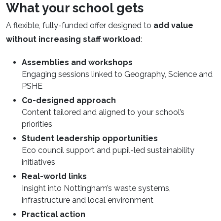
What your school gets
A flexible, fully-funded offer designed to
add value
without increasing staff workload
:
Assemblies and workshops
Engaging sessions linked to Geography, Science and
PSHE
Co-designed approach
Content tailored and aligned to your school’s
priorities
Student leadership opportunities
Eco council support and pupil-led sustainability
initiatives
Real-world links
Insight into Nottingham’s waste systems,
infrastructure and local environment
Practical action