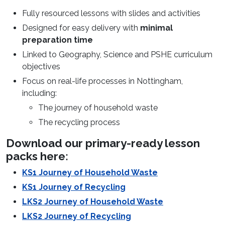
Fully resourced lessons with slides and activities
Designed for easy delivery with
minimal
preparation time
Linked to Geography, Science and PSHE curriculum
objectives
Focus on real-life processes in Nottingham,
including:
The journey of household waste
The recycling process
Download our primary-ready lesson
packs here:
KS1 Journey of Household Waste
KS1 Journey of Recycling
LKS2 Journey of Household Waste
LKS2 Journey of Recycling