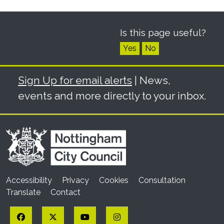
Is this page useful?
Yes
No
Sign Up for email alerts
| News,
events and more directly to your inbox.
Accessibility
Privacy
Cookies
Consultation
Translate
Contact
Facebook
Twitter
YouTube
Instagram