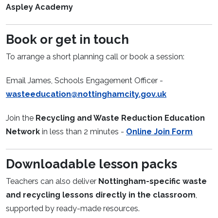
Aspley Academy
Book or get in touch
To arrange a short planning call or book a session:
Email James, Schools Engagement Officer -
wasteeducation@nottinghamcity.gov.uk
Join the
Recycling and Waste Reduction Education
Network
in less than 2 minutes -
Online Join Form
Downloadable lesson packs
Teachers can also deliver
Nottingham-specific waste
and recycling lessons directly in the classroom
,
supported by ready-made resources.