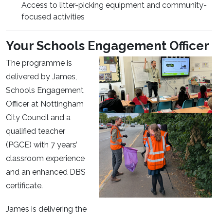
Access to litter-picking equipment and community-
focused activities
Your Schools Engagement Officer
The programme is
delivered by James,
Schools Engagement
Officer at Nottingham
City Council and a
qualified teacher
(PGCE) with 7 years’
classroom experience
and an enhanced DBS
certificate.
James is delivering the