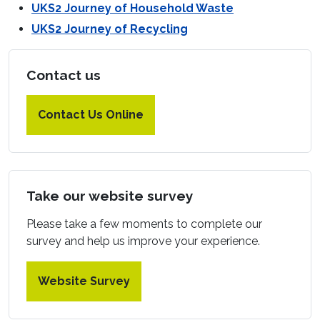
UKS2 Journey of Household Waste
UKS2 Journey of Recycling
Contact us
Contact Us Online
Take our website survey
Please take a few moments to complete our
survey and help us improve your experience.
Website Survey