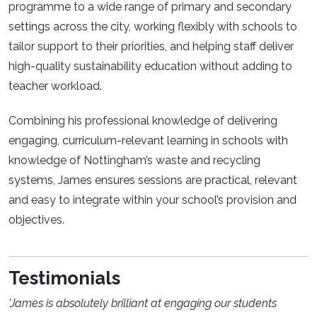
programme to a wide range of primary and secondary
settings across the city, working flexibly with schools to
tailor support to their priorities, and helping staff deliver
high-quality sustainability education without adding to
teacher workload.
Combining his professional knowledge of delivering
engaging, curriculum-relevant learning in schools with
knowledge of Nottingham’s waste and recycling
systems, James ensures sessions are practical, relevant
and easy to integrate within your school’s provision and
objectives.
Testimonials
'James is absolutely brilliant at engaging our students