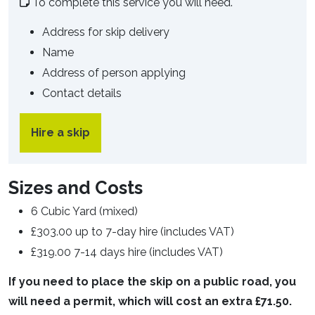
To complete this service you will need.
Address for skip delivery
Name
Address of person applying
Contact details
Hire a skip
Sizes and Costs
6 Cubic Yard (mixed)
£303.00 up to 7-day hire (includes VAT)
£319.00 7-14 days hire (includes VAT)
If you need to place the skip on a public road, you
will need a permit, which will cost an extra £71.50.