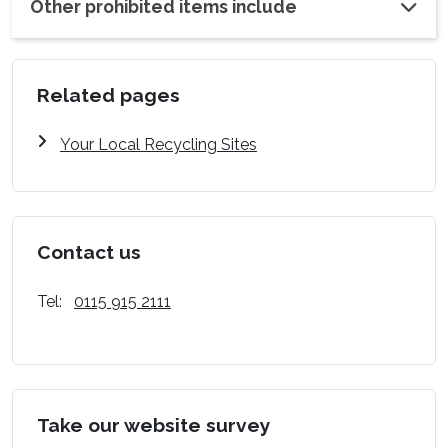
Other prohibited items include
Related pages
Your Local Recycling Sites
Contact us
Tel:
0115 915 2111
Take our website survey