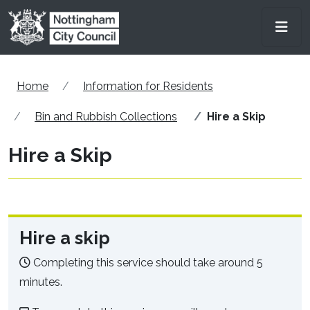
Skip to main content
Men
Home
Information for Residents
Bin and Rubbish Collections
Hire a Skip
Hire a Skip
Hire a skip
Completing this service should take around 5
minutes.