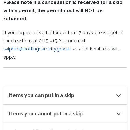
Please note if a cancellation is received for a skip
with a permit, the permit cost will NOT be
refunded.
If you require a skip for longer than 7 days, please get in
touch with us at 0115 915 2111 or email
skiphire@nottinghamcity.gov.uk
, as additional fees will
apply,
Items you can put in a skip
Items you cannot put in a skip