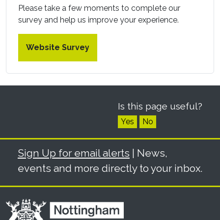
Please take a few moments to complete our
survey and help us improve your experience.
Website Survey
Is this page useful?
Yes
No
Sign Up for email alerts
| News,
events and more directly to your inbox.