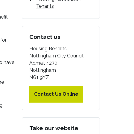
Tenants
efit
Contact us
for
Housing Benefits
Nottingham City Council
ho have
Admail 4270
Nottingham
NG1 9YZ
he
Contact Us Online
ng
Take our website