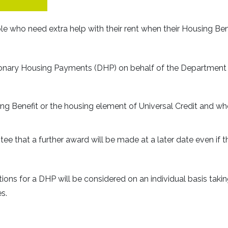
e who need extra help with their rent when their Housing Ben
ionary Housing Payments (DHP) on behalf of the Department 
ng Benefit or the housing element of Universal Credit and w
e that a further award will be made at a later date even if t
tions for a DHP will be considered on an individual basis taki
s.