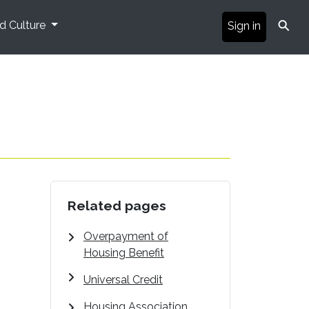
⚲
nd Culture
Sign in
Related pages
Overpayment of
Housing Benefit
Universal Credit
Housing Association