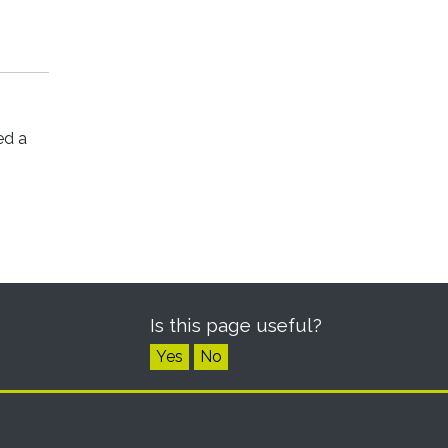
ed a
Is this page useful?
Yes
No