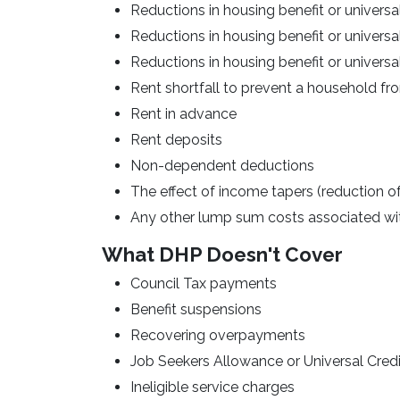
Reductions in housing benefit or universa
Reductions in housing benefit or univers
Reductions in housing benefit or universal
Rent shortfall to prevent a household 
Rent in advance
Rent deposits
Non-dependent deductions
The effect of income tapers (reduction o
Any other lump sum costs associated with
What DHP Doesn't Cover
Council Tax payments
Benefit suspensions
Recovering overpayments
Job Seekers Allowance or Universal Credi
Ineligible service charges