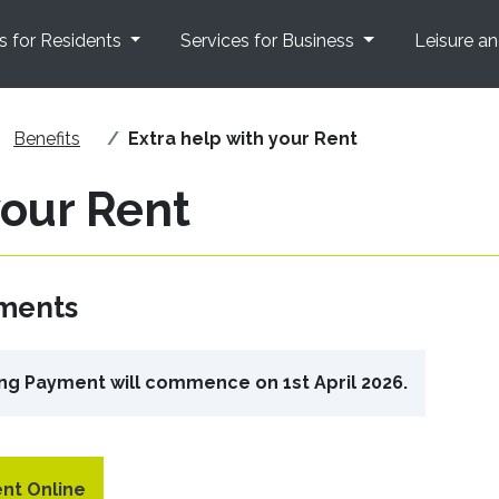
s for Residents
Services for Business
Leisure a
Benefits
Extra help with your Rent
your Rent
yments
ng Payment will commence on 1st April 2026.
nt Online