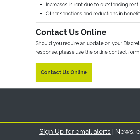
Increases in rent due to outstanding rent 
Other sanctions and reductions in benefi
Contact Us Online
Should you require an update on your Discre
response, please use the online contact form 
Contact Us Online
Sign Up for email alerts
| News, e