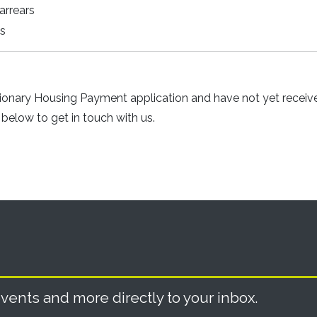
arrears
ts
tionary Housing Payment application and have not yet receiv
below to get in touch with us.
vents and more directly to your inbox.