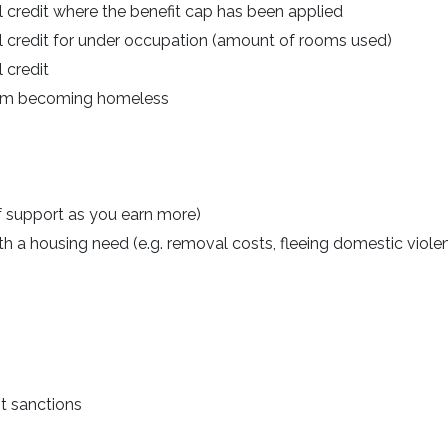
l credit where the benefit cap has been applied
al credit for under occupation (amount of rooms used)
 credit
from becoming homeless
f support as you earn more)
 a housing need (e.g. removal costs, fleeing domestic viole
t sanctions