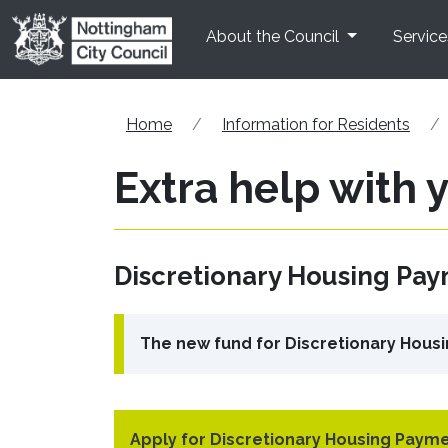
Skip to main content
About the Council
Service
Home
Information for Residents
Extra help with 
Discretionary Housing Pa
The new fund for Discretionary Housi
Apply for Discretionary Housing Payme