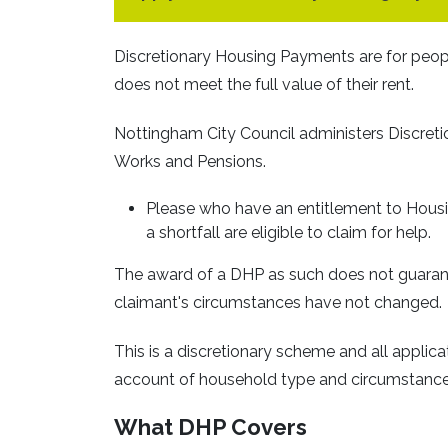
Discretionary Housing Payments are for peopl
does not meet the full value of their rent.
Nottingham City Council administers Discret
Works and Pensions.
Please who have an entitlement to Housi
a shortfall are eligible to claim for help.
The award of a DHP as such does not guarante
claimant's circumstances have not changed.
This is a discretionary scheme and all applica
account of household type and circumstance
What DHP Covers