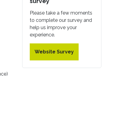
survey
Please take a few moments
to complete our survey and
help us improve your
experience.
Website Survey
nce)