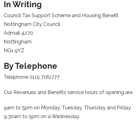
In Writing
Council Tax Support Scheme and Housing Benefit
Nottingham City Council
Admail 4270
Nottingham
NG1 9YZ
By Telephone
Telephone 0115 7181777
Our Revenues and Benefits service hours of opening are
9am to 5pm on Monday, Tuesday, Thursday and Friday
9.30am to 5pm on a Wednesday.