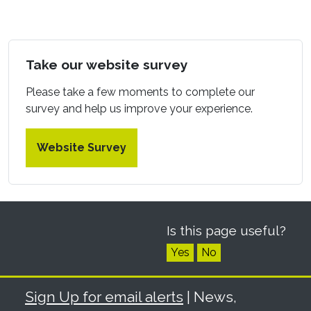
Take our website survey
Please take a few moments to complete our
survey and help us improve your experience.
Website Survey
Is this page useful?
Yes
No
Sign Up for email alerts
| News,