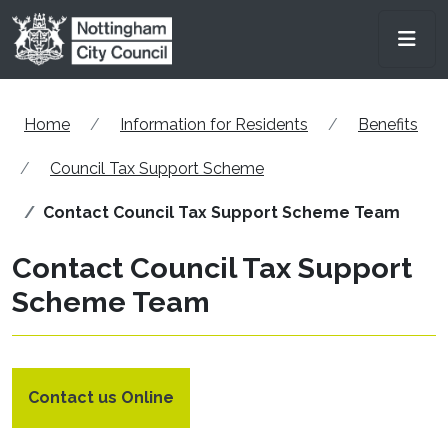
Skip to main content
Men
Home
Information for Residents
Benefits
Council Tax Support Scheme
Contact Council Tax Support Scheme Team
Contact Council Tax Support
Scheme Team
Contact us Online