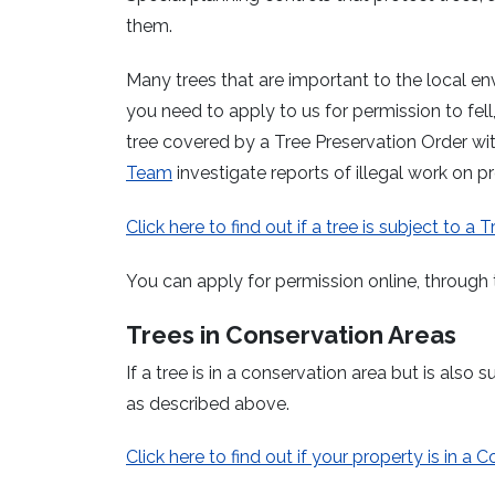
them.
Many trees that are important to the local en
you need to apply to us for permission to fell
tree covered by a Tree Preservation Order wit
Team
investigate reports of illegal work on p
Click here to find out if a tree is subject to a 
You can apply for permission online, through 
Trees in Conservation Areas
If a tree is in a conservation area but is als
as described above.
Click here to find out if your property is in a