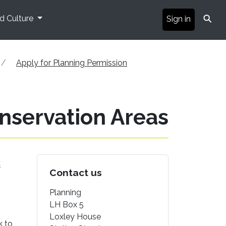
⚲
nd Culture
Sign in
Apply for Planning Permission
onservation Areas
C
Contact us
Planning
LH Box 5
Loxley House
k to