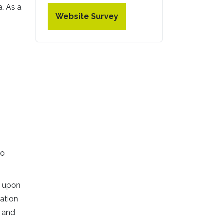
a. As a
Website Survey
no
e upon
ation
r and