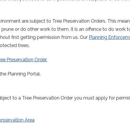
vironment are subject to Tree Preservation Orders. This mean
, prune or do other work to them. It is an offence to do work t
hout first getting permission from us. Our
Planning Enforcem
rotected trees.
Tree Preservation Order.
the Planning Portal.
o subject to a Tree Preservation Order you must apply for permi
 Conservation Area