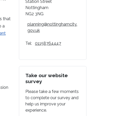
Station Street
Nottingham
NG2 3NG
s that
planning@nottinghamcity.
o a
gov.uk
ent
Tel:
01158764447
Take our website
survey
ssion
Please take a few moments
to complete our survey and
help us improve your
experience.