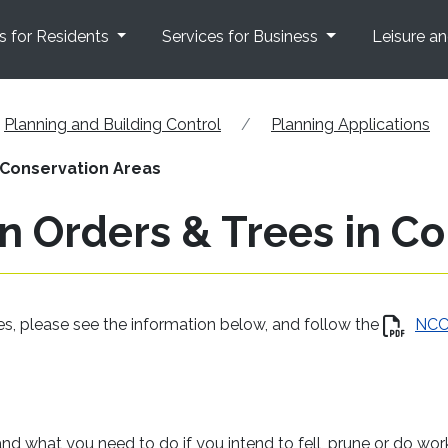
s for Residents
Services for Business
Leisure a
Planning and Building Control
Planning Applications
 Conservation Areas
n Orders & Trees in C
ees, please see the information below, and follow the
NC
and what you need to do if you intend to fell, prune or do wor