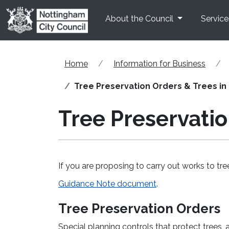
Skip to main content
About the Council
Service
Home
Information for Business
Tree Preservation Orders & Trees in
Tree Preservatio
If you are proposing to carry out works to tr
Guidance Note document
.
Tree Preservation Orders
Special planning controls that protect trees, 