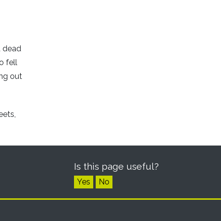
a dead
 fell
ing out
eets,
Is this page useful?
Yes
No