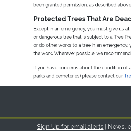
been granted permission, as described above
Protected Trees That Are Dea
Except in an emergency, you must give us at 
or dangerous tree that is subject to a Tree Pre
or do other works to a tree in an emergency, y
the work. Wherever possible, we recommend
If you have concerns about the condition of a 
parks and cemeteries) please contact our
Tre
Sign Up for email alerts
| News, e