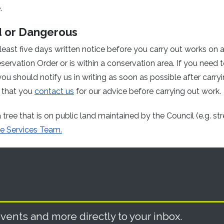
.
d or Dangerous
least five days written notice before you carry out works on 
servation Order or is within a conservation area. If you need to
ou should notify us in writing as soon as possible after carry
 that you
contact us
for our advice before carrying out work.
tree that is on public land maintained by the Council (e.g. str
e Services Team.
vents and more directly to your inbox.