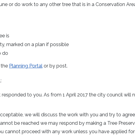
rune or do work to any other tree that is in a Conservation Are
ee is
ty, marked on a plan if possible
o do
r the
Planning Portal
or by post.
:
esponded to you. As from 1 April 2017 the city council will 
acceptable, we will discuss the work with you and try to agre
t cannot be reached we may respond by making a Tree Preserv
 you cannot proceed with any work unless you have applied fo