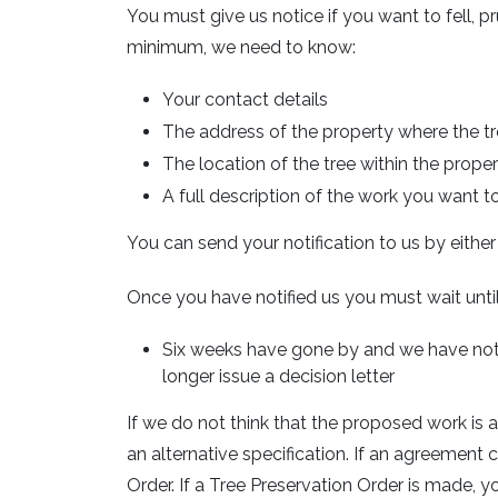
You must give us notice if you want to fell, p
minimum, we need to know:
Your contact details
The address of the property where the tr
The location of the tree within the proper
A full description of the work you want t
You can send your notification to us by eithe
Once you have notified us you must wait until
Six weeks have gone by and we have not r
longer issue a decision letter
If we do not think that the proposed work is 
an alternative specification. If an agreemen
Order. If a Tree Preservation Order is made,