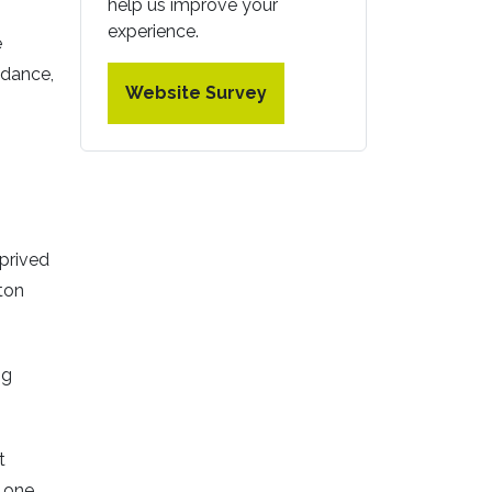
help us improve your
experience.
e
 dance,
Website Survey
prived
ton
ng
t
- one