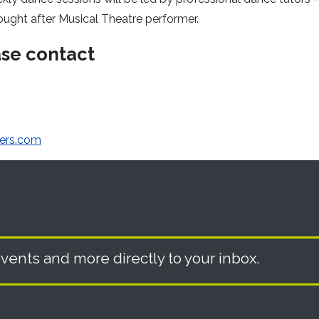
ought after Musical Theatre performer.
ase contact
ers.com
vents and more directly to your inbox.