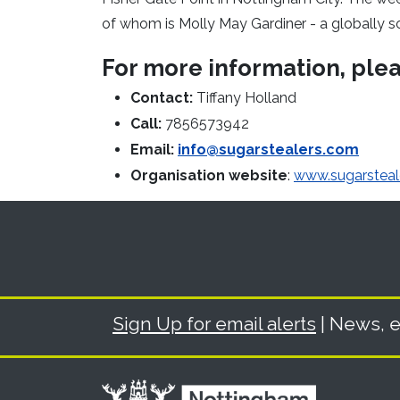
of whom is Molly May Gardiner - a globally s
For more information, ple
Contact:
Tiffany Holland
Call:
7856573942
Email:
info@sugarstealers.com
Organisation website
:
www.sugarsteal
Sign Up for email alerts
| News, e