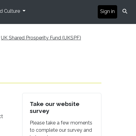
⚲
nd Culture
Sign in
UK Shared Prosperity Fund (UKSPF)
Take our website
survey
ct
Please take a few moments
to complete our survey and