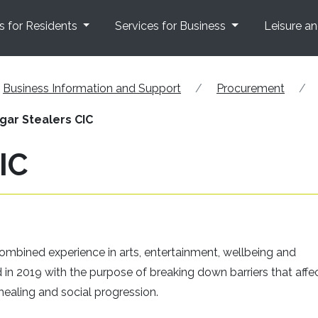
s for Residents
Services for Business
Leisure a
Business Information and Support
Procurement
gar Stealers CIC
IC
mbined experience in arts, entertainment, wellbeing and
in 2019 with the purpose of breaking down barriers that affe
ealing and social progression.