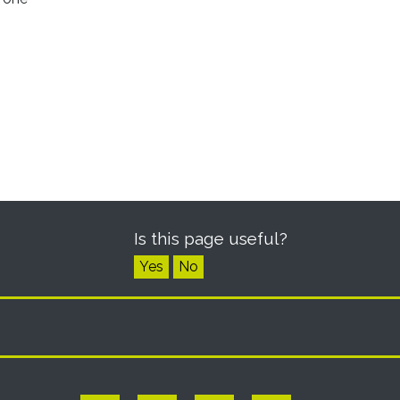
Is this page useful?
Yes
No