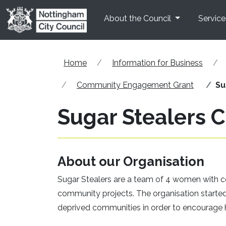
Skip to main content
About the Council
Service
Home
Information for Business
Community Engagement Grant
Su
Sugar Stealers C
About our Organisation
Sugar Stealers are a team of 4 women with co
community projects. The organisation started 
deprived communities in order to encourage h