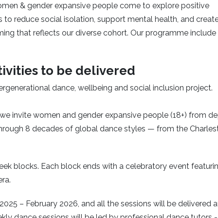
women & gender expansive people come to explore positive
s to reduce social isolation, support mental health, and creat
ming that reflects our diverse cohort. Our programme include
ivities to be delivered
ntergenerational dance, wellbeing and social inclusion project.
we invite women and gender expansive people (18+) from de
hrough 8 decades of global dance styles — from the Charles
eek blocks. Each block ends with a celebratory event featuri
era.
25 – February 2026, and all the sessions will be delivered a
kly dance sessions will be led by professional dance tutors 