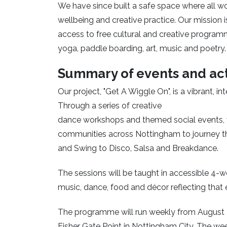
We have since built a safe space where all 
wellbeing and creative practice. Our mission i
access to free cultural and creative program
yoga, paddle boarding, art, music and poetry.
Summary of events and act
Our project, "Get A Wiggle On", is a vibrant, i
Through a series of creative
dance workshops and themed social events, 
communities across Nottingham to journey t
and Swing to Disco, Salsa and Breakdance.
The sessions will be taught in accessible 4-w
music, dance, food and décor reflecting that 
The programme will run weekly from August 20
Fisher Gate Point in Nottingham City. The wee