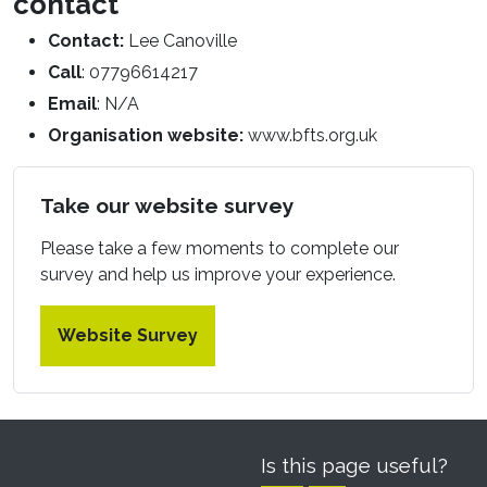
contact
Contact:
Lee Canoville
Call
: 07796614217
Email
: N/A
Organisation website:
www.bfts.org.uk
Take our website survey
Please take a few moments to complete our
survey and help us improve your experience.
Website Survey
Is this page useful?