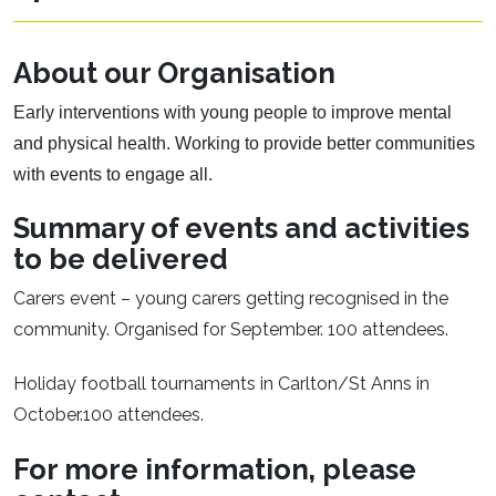
About our Organisation
Early interventions with young people to improve mental
and physical health. Working to provide better communities
with events to engage all.
Summary of events and activities
to be delivered
Carers event – young carers getting recognised in the
community. Organised for September. 100 attendees.
Holiday football tournaments in Carlton/St Anns in
October.100 attendees.
For more information, please