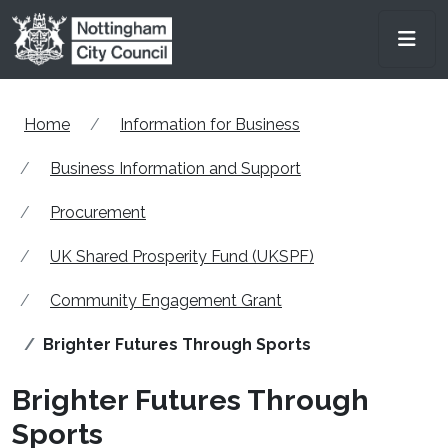
Skip to main content
Men
Home
Information for Business
Business Information and Support
Procurement
UK Shared Prosperity Fund (UKSPF)
Community Engagement Grant
Brighter Futures Through Sports
Brighter Futures Through
Sports