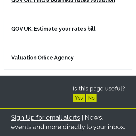
GOV UK: Estimate your rates bill
Valuation Office Agency
Is this page useful?
Yes
No
Sign Up for email alerts
| News,
events and more directly to your inbox.