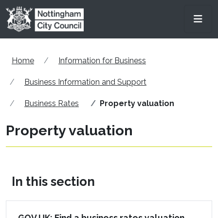
Skip to main content
Men
Home
Information for Business
Business Information and Support
Business Rates
Property valuation
Property valuation
In this section
GOV UK: Find a business rates valuation