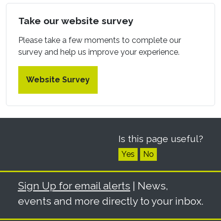
Take our website survey
Please take a few moments to complete our
survey and help us improve your experience.
Website Survey
Is this page useful?
Yes
No
Sign Up for email alerts
| News,
events and more directly to your inbox.