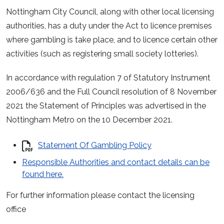
Nottingham City Council, along with other local licensing
authorities, has a duty under the Act to licence premises
where gambling is take place, and to licence certain other
activities (such as registering small society lotteries).
In accordance with regulation 7 of Statutory Instrument
2006/636 and the Full Council resolution of 8 November
2021 the Statement of Principles was advertised in the
Nottingham Metro on the 10 December 2021.
Statement Of Gambling Policy
Responsible Authorities and contact details can be
found here.
For further information please contact the licensing
office