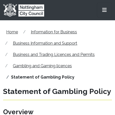
Skip to main content
Men
Home
Information for Business
Business Information and Support
Business and Trading Licences and Permits
Gambling and Gaming licences
Statement of Gambling Policy
Statement of Gambling Policy
Overview