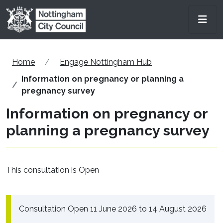
Skip to main content
Men
Home
Engage Nottingham Hub
Information on pregnancy or planning a
pregnancy survey
Information on pregnancy or
planning a pregnancy survey
This consultation is Open
Consultation Open 11 June 2026 to 14 August 2026