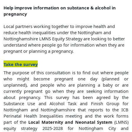
Help improve information on substance & alcohol in
pregnancy
Local partners working together to improve health and
reduce health inequalities
under the Nottingham and
Nottinghamshire LMNS Equity Strategy are looking to better
understand where people go for information when they are
pregnant or planning a pregnancy.
(opens in a new window)
Take the survey
The purpose of this consultation is to find out where people
who might become pregnant one day (planned or
unplanned), and people who are planning a baby or are
currently pregnant go when they are seeking information
about pregnancy. This survey has been agreed by the
Substance Use and Alcohol Task and Finish Group for
Nottingham and Nottinghamshire that reports to the ICB
Perinatal Health Inequalities meeting and the work forms
part of the
Local Maternity and Neonatal System
(LMNS)
equity strategy 2025-2028 for Nottingham City and