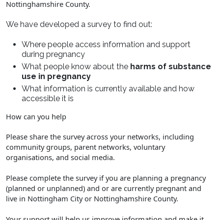
Nottinghamshire County.
We have developed a survey to find out:
Where people access information and support
during pregnancy
What people know about the
harms of substance
use in pregnancy
What information is currently available and how
accessible it is
How can you help
Please share the survey across your networks, including
community groups, parent networks, voluntary
organisations, and social media.
Please complete the survey if you are planning a pregnancy
(planned or unplanned) and or are currently pregnant and
live in Nottingham City or Nottinghamshire County.
Your support will help us improve information and make it