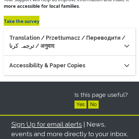
more accessible for local families
.
(opens in a new window)
Take the survey
Translation / Przetłumacz / Переводити /
ترجمہ کرنا / अनुवाद
Accessibility & Paper Copies
Is this page useful?
Yes
No
Sign Up for email alerts
| News,
events and more directly to your inbox.