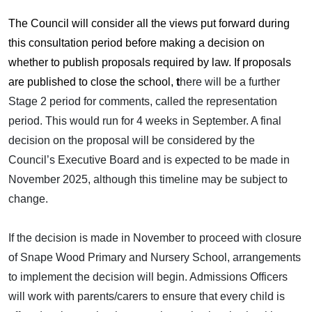
The Council will consider all the views put forward during
this consultation period before making a decision on
whether to publish proposals required by law. If proposals
are published to close the school,
t
here will be a further
Stage 2 period for comments, called the representation
period. This would run for 4 weeks in September.
A final
decision on the proposal will be considered by the
Council’s Executive Board and is expected to be made in
November 2025, although this timeline may be subject to
change.
If the decision is made in November to proceed with closure
of Snape Wood Primary and Nursery School, arrangements
to implement the decision will begin. Admissions Officers
will work with parents/carers to ensure that every child is