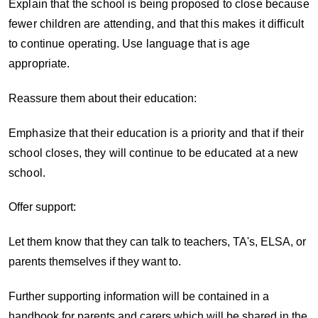
Explain that the school is being proposed to close because
fewer children are attending, and that this makes it difficult
to continue operating. Use language that is age
appropriate.
Reassure them about their education:
Emphasize that their education is a priority and that if their
school closes, they will continue to be educated at a new
school.
Offer support:
Let them know that they can talk to teachers, TA's, ELSA, or
parents themselves if they want to.
Further supporting information will be contained in a
handbook for parents and carers which will be shared in the