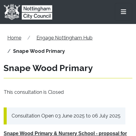
Skip to main content
Men
Home
Engage Nottingham Hub
Snape Wood Primary
Snape Wood Primary
This consultation is Closed
Consultation Open 03 June 2025 to 06 July 2025
Snape Wood Primary & Nursery School - proposal for