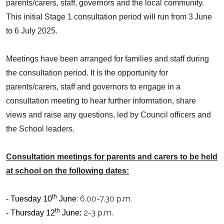
parents/carers, staff, governors and the local community.
This initial Stage 1 consultation period will run from 3
June
to 6 July 2025.
Meetings have been arranged for families and staff during
the consultation period. It is the opportunity for
parents/carers, staff and governors to engage in a
consultation meeting to hear further information, share
views and raise any questions, led by Council officers and
the School leaders.
Consultation meetings for parents and carers to be held
at school on the following dates:
th
: 6.00-7.30 p.m.
- Tuesday 10
June
th
2-3 p.m.
- Thursday 12
June: