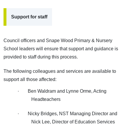
Support for staff
Council officers and Snape Wood Primary & Nursery
School leaders will ensure that support and guidance is
provided to staff during this process.
The following colleagues and services are available to
support all those affected:
·
Ben Waldram and Lynne Orme, Acting
Headteachers
·
Nicky Bridges, NST Managing Director and
Nick Lee, Director of Education Services