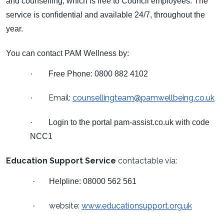
and counselling, which is free to Council employees. The
service is confidential and available 24/7, throughout the
year.
You can contact PAM Wellness by:
·
Free Phone: 0800 882 4102
Email:
counsellingteam@pamwellbeing.co.uk
·
·
Login to the portal pam-assist.co.uk with code
NCC1
Education Support Service
contactable via:
·
Helpline: 08000 562 561
website:
www.educationsupport.org.uk
·