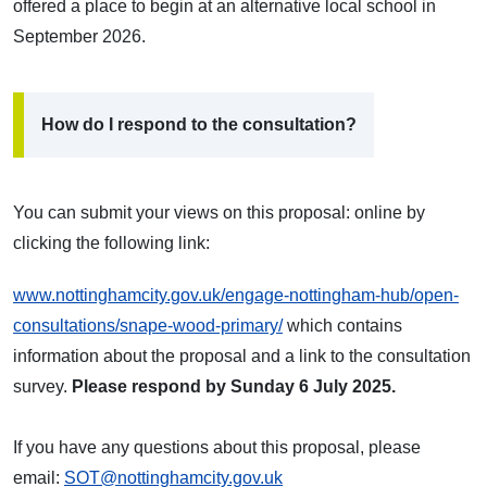
offered a place to begin at an alternative local school in
September 2026.
How do I respond to the consultation?
You can submit your views on this proposal:
online by
clicking the following link:
www.nottinghamcity.gov.uk/engage-nottingham-hub/open-
consultations/snape-wood-primary/
which contains
information about the proposal and a link to the consultation
survey.
Please respond
by Sunday 6 July 2025.
If you have any questions about this proposal, please
email:
SOT@nottinghamcity.gov.uk