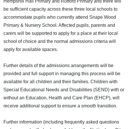
Hempshill Hall Primary and Rufford Primary and there will
be sufficient capacity across these three local schools to
accommodate pupils who currently attend Snape Wood
Primary & Nursery School. Affected pupils, parents and
carers will be supported to apply for a place at their local
school of choice and the normal admissions criteria will
apply for available spaces.
Further details of the admissions arrangements will be
provided and full support in managing this process will be
available for all children and their families. Children with
Special Educational Needs and Disabilities (SEND) with or
without an Education, Health and Care Plan (EHCP), will
receive additional support to ensure a smooth transition.
Further information (including frequently asked questions