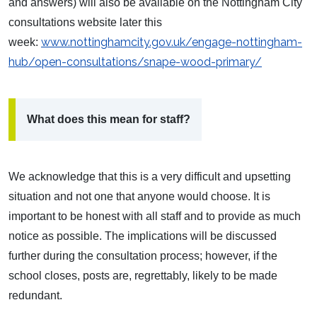
and answers) will also be available on the Nottingham City
consultations website later this
www.nottinghamcity.gov.uk/engage-nottingham-
week:
hub/open-consultations/snape-wood-primary/
What does this mean for staff?
We acknowledge that this is a very difficult and upsetting
situation and not one that anyone would choose. It is
important to be honest with all staff and to provide as much
notice as possible. The implications will be discussed
further during the consultation process; however, if the
school closes, posts are, regrettably, likely to be made
redundant.