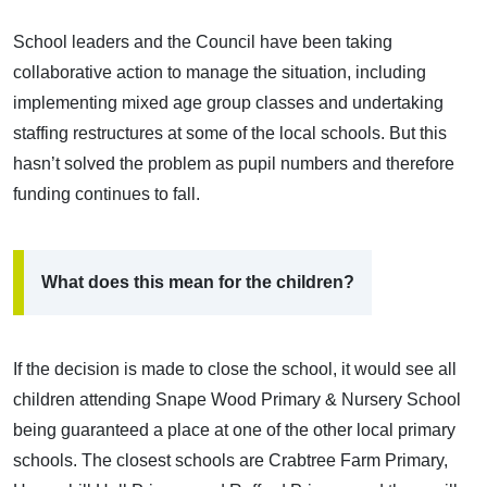
School leaders and the Council have been taking
collaborative action to manage the situation, including
implementing mixed age group classes and undertaking
staffing restructures at some of the local schools. But this
hasn’t solved the problem as pupil numbers and therefore
funding continues to fall.
What does this mean for the children?
If the decision is made to close the school, it would see all
children attending Snape Wood Primary & Nursery School
being guaranteed a place at one of the other local primary
schools. The closest schools are Crabtree Farm Primary,