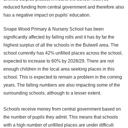
reduced funding from central government and therefore also
has a negative impact on pupils’ education.
Snape Wood Primary & Nursery School has been
significantly affected by falling rolls and it has by far the
highest surplus of all the schools in the Bulwell area. The
school currently has 42% unfilled places across the school,
expected to increase to 60% by 2028/29. There are not
enough children in the local area seeking places in this
school. This is expected to remain a problem in the coming
years. The falling numbers are also impacting some of the
surrounding schools, although to a lesser extent.
Schools receive money from central government based on
the number of pupils they admit. This means that schools
with a high number of unfilled places are under difficult