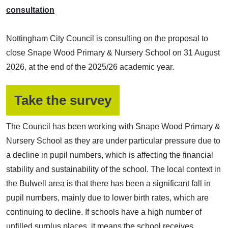
consultation
Nottingham City Council is consulting on the proposal to
close Snape Wood Primary & Nursery School on 31 August
2026, at the end of the 2025/26 academic year.
(opens in a new w
Take the survey
The Council has been working with Snape Wood Primary &
Nursery School as they are under particular pressure due to
a decline in pupil numbers, which is affecting the financial
stability and sustainability of the school. The local context in
the Bulwell area is that there has been a significant fall in
pupil numbers, mainly due to lower birth rates, which are
continuing to decline. If schools have a high number of
unfilled surplus places, it means the school receives