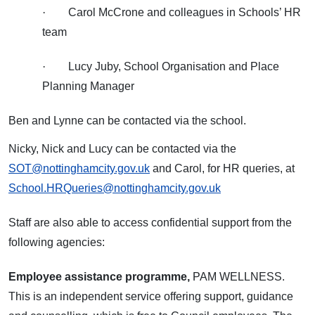
·
Carol McCrone and colleagues in Schools’ HR
team
·
Lucy Juby, School Organisation and Place
Planning Manager
Ben and Lynne can be contacted via the school.
Nicky, Nick and Lucy can be contacted via the
SOT@nottinghamcity.gov.uk
and Carol, for HR queries, at
School.HRQueries@nottinghamcity.gov.uk
Staff are also able to access confidential support from the
following agencies:
Employee assistance programme,
PAM WELLNESS.
This is an independent service offering support, guidance