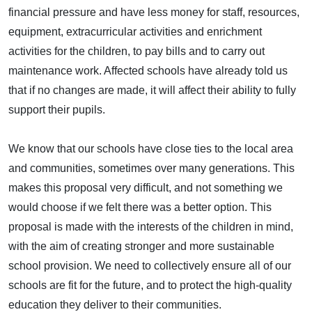
financial pressure and have less money for staff, resources,
equipment, extracurricular activities and enrichment
activities for the children, to pay bills and to carry out
maintenance work. Affected schools have already told us
that if no changes are made, it will affect their ability to fully
support their pupils.
We know that our schools have close ties to the local area
and communities, sometimes over many generations. This
makes this proposal very difficult, and not something we
would choose if we felt there was a better option. This
proposal is made with the interests of the children in mind,
with the aim of creating stronger and more sustainable
school provision. We need to collectively ensure all of our
schools are fit for the future, and to protect the high-quality
education they deliver to their communities.