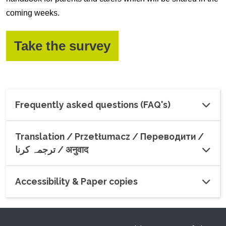
coming weeks.
(opens in a new w
Take the survey
Frequently asked questions (FAQ's)
Translation / Przetłumacz / Переводити /
ترجمہ کرنا / अनुवाद
Accessibility & Paper copies