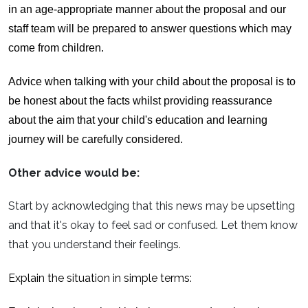
in an age-appropriate manner about the proposal and our
staff team will be prepared to answer questions which may
come from children.
Advice when talking with your child about the proposal is to
be honest about the facts whilst providing reassurance
about the aim that your child's education and learning
journey will be carefully considered.
Other advice would be:
Start by acknowledging that this news may be upsetting
and that it's okay to feel sad or confused. Let them know
that you understand their feelings.
Explain the situation in simple terms: