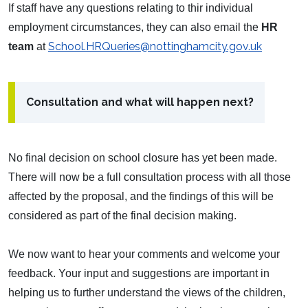
If staff have any questions relating to thir individual
employment circumstances, they can also email the
HR
School.HRQueries@nottinghamcity.gov.uk
team
at
Consultation and what will happen next?
No final decision on school closure has yet been made.
There will now be a full consultation process with all those
affected by the proposal, and the findings of this will be
considered as part of the final decision making.
We now want to hear your comments and welcome your
feedback. Your input and suggestions are important in
helping us to further understand the views of the children,