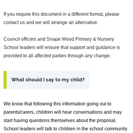
If you require this document in a different format, please
contact us and we will arrange an alternative.
Council officers and Snape Wood Primary & Nursery
School leaders will ensure that support and guidance is
provided to all affected parties through any change.
What should I say to my child?
We know that following this information going out to
parents/carers, children will hear conversations and may
start having questions themselves about the proposal.
School leaders will talk to children in the school community