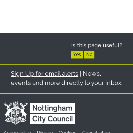
Is this page useful?
Yes
No
Sign Up for email alerts
| News,
events and more directly to your inbox.
Accessibility
Privacy
Cookies
Consultation