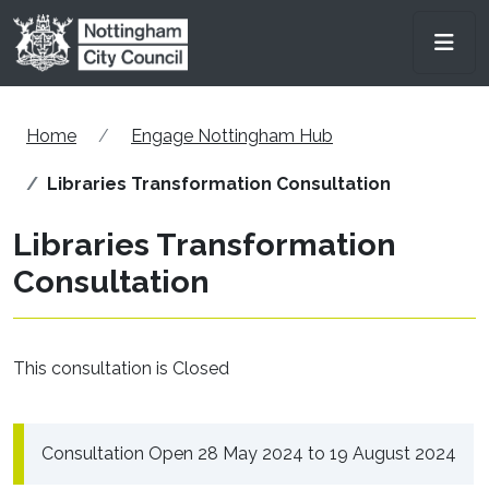
Skip to main content
Men
Home
Engage Nottingham Hub
Libraries Transformation Consultation
Libraries Transformation
Consultation
This consultation is Closed
Consultation Open 28 May 2024 to 19 August 2024