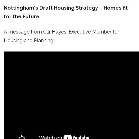
Nottingham's Draft Housing Strategy – Homes fit
for the Future
A message from Cllr Hayes, Executive Member for
Housing and Planning