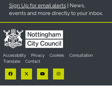
Sign Up for email alerts
| News,
events and more directly to your inbox.
Accessibility
Privacy
Cookies
Consultation
Translate
Contact
Facebook
Twitter
YouTube
Instagram