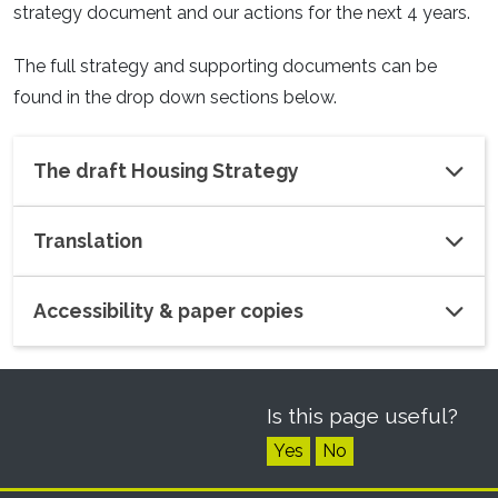
strategy document and our actions for the next 4 years.
The full strategy and supporting documents can be
found in the drop down sections below.
The draft Housing Strategy
Translation
Accessibility & paper copies
Is this page useful?
Yes
No