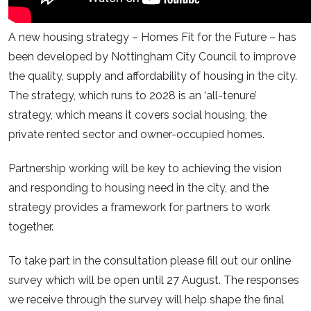
A new housing strategy – Homes Fit for the Future – has
been developed by Nottingham City Council to improve
the quality, supply and affordability of housing in the city.
The strategy, which runs to 2028 is an ‘all-tenure’
strategy, which means it covers social housing, the
private rented sector and owner-occupied homes.
Partnership working will be key to achieving the vision
and responding to housing need in the city, and the
strategy provides a framework for partners to work
together.
To take part in the consultation please fill out our online
survey which will be open until 27 August. The responses
we receive through the survey will help shape the final