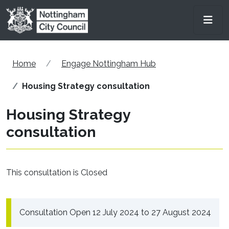
Skip to main content
Men
Home
Engage Nottingham Hub
Housing Strategy consultation
Housing Strategy
consultation
This consultation is Closed
Consultation Open 12 July 2024 to 27 August 2024