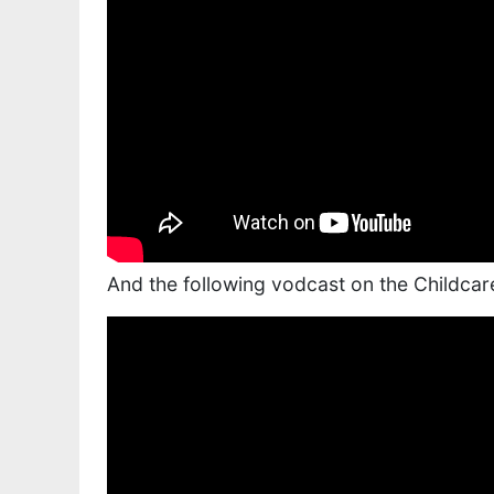
And the following vodcast on the Childcar