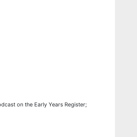
dcast on the Early Years Register;