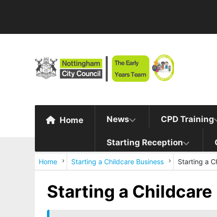
News
CPD Training
Home
Starting Reception
Home
Starting a Childcare Business
Starting a C
Starting a Childcare