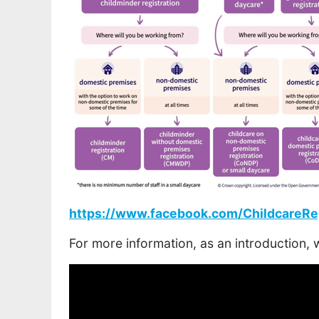
https://www.facebook.com/ChildcareReg
For more information, as an introduction,