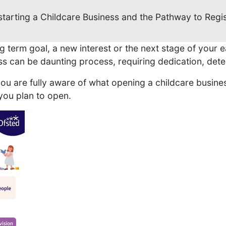
starting a Childcare Business and the Pathway to Regis
g term goal, a new interest or the next stage of your e
ss can be daunting process, requiring dedication, dete
u are fully aware of what opening a childcare busines
you plan to open.