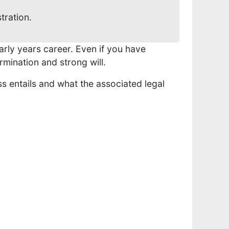
selected
tration.
search
result.
Touch
arly years career. Even if you have
device
rmination and strong will.
users
s entails and what the associated legal
can
use
touch
and
swipe
gestures.