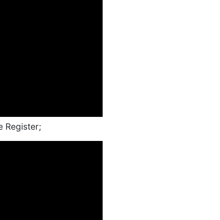
e Register;