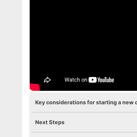
Fundamentally, they will provide some in
area.
You can also find about more about exis
the latest
Childcare Sufficiency Asses
information on forthcoming developmen
Key considerations for starting a new 
These
Key Considerations
for starting 
Next Steps
Daycare providers on the compulsory 
Once you have considered all the inform