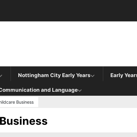
Nottingham City Early Years
Early Yea
Communication and Language
hildcare Business
 Business