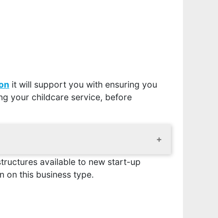
ion
it will support you with ensuring you
ng your childcare service, before
tructures available to new start-up
r business, the location will need to be
is simply a means of finding out whether
 on this business type.
ant, what they can tell you and how to