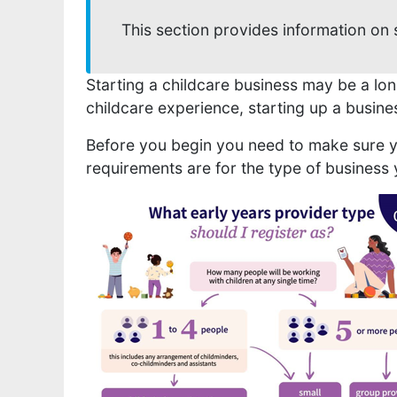
This section provides information on 
Starting a childcare business may be a lon
childcare experience, starting up a busine
Before you begin you need to make sure yo
requirements are for the type of business 