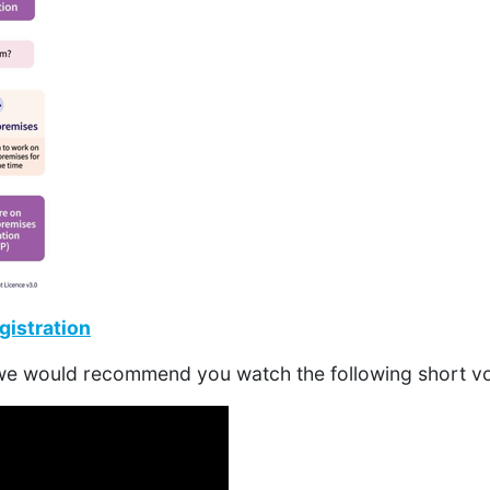
istration
 we would recommend you watch the following short vo