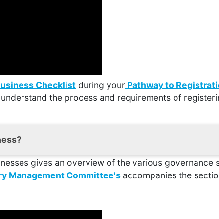
Business Checklist
during your
Pathway to Registrat
 understand the process and requirements of registeri
iness?
inesses gives an overview of the various governance s
search around the area you are considering opening you
 for your business to be a success. A Feasibility Study 
tary Management Committee's
accompanies the section
his document
will take you through why they’re import