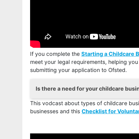
If you complete the
Starting a Childcare 
meet your legal requirements, helping you
submitting your application to Ofsted.
Is there a need for your childcare bus
This vodcast about types of childcare bus
It is important to carry out thorough re
businesses and this
right and the premises suitable in order
Checklist for Volun
or not something is likely to work and
t
undertake one.