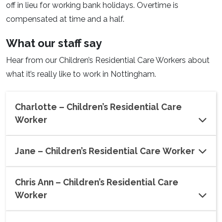
off in lieu for working bank holidays. Overtime is
compensated at time and a half.
What our staff say
Hear from our Children’s Residential Care Workers about
what it’s really like to work in Nottingham.
Charlotte – Children’s Residential Care
Worker
Jane – Children’s Residential Care Worker
Chris Ann – Children’s Residential Care
Worker