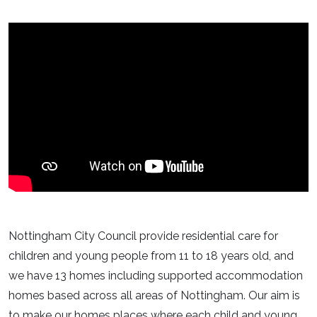
Nottingham City Council provide residential care for
children and young people from 11 to 18 years old, and
we have 13 homes including supported accommodation
homes based across all areas of Nottingham. Our aim is
to make our homes places where each child and young