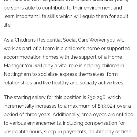
person is able to contribute to their environment and
learn important life skills which will equip them for adult
life.
As a Children’s Residential Social Care Worker you will
work as part of a team in a children’s home or supported
accommodation homes with the support of a Home
Manager. You will play a vital role in helping children in
Nottingham to socialise, express themselves, form
relationships and live healthy and socially active lives.
The starting salary for this position is £30,296, which
incrementally increases to a maximum of £33,024 over a
period of three years. Additionally, employees are entitled
to various enhancements, including compensation for
unsociable hours, sleep-in payments, double pay or time