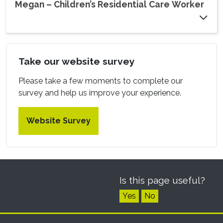
Megan – Children’s Residential Care Worker
Take our website survey
Please take a few moments to complete our
survey and help us improve your experience.
Website Survey
Is this page useful?
Yes
No