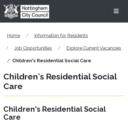
Skip to main content
Men
Home
Information for Residents
Job Opportunities
Explore Current Vacancies
Children's Residential Social Care
Children's Residential Social
Care
Children's Residential Social
Care